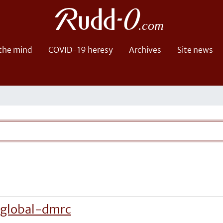
 the mind
COVID-19 heresy
Archives
Site news
-global-dmrc