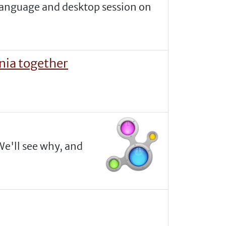
t language and desktop session on
nia together
We'll see why, and