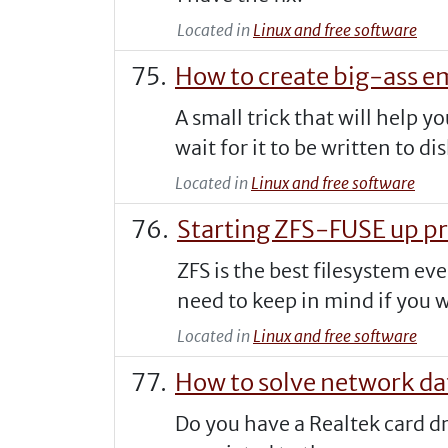
Located in
Linux and free software
How to create big-ass em
A small trick that will help y
wait for it to be written to dis
Located in
Linux and free software
Starting ZFS-FUSE up p
ZFS is the best filesystem ev
need to keep in mind if you wan
Located in
Linux and free software
How to solve network da
Do you have a Realtek card dr