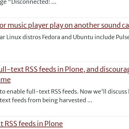
ge "Disconnected: ...
or music player play on another sound ca
ular Linux distros Fedora and Ubuntu include Pul
ull-text RSS feeds in Plone, and discour
time
 to enable full-text RSS feeds. Now we'll discus
text feeds from being harvested ...
xt RSS feeds in Plone