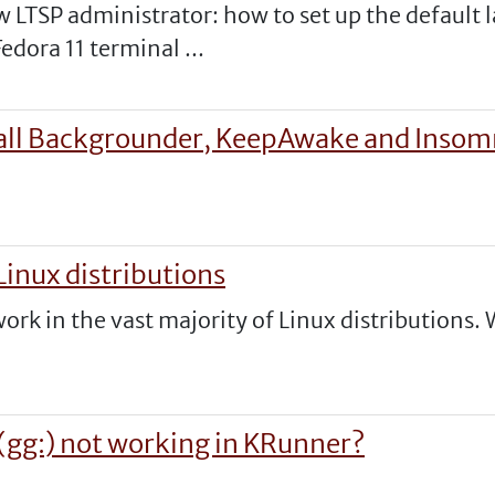
low LTSP administrator: how to set up the defaul
edora 11 terminal ...
stall Backgrounder, KeepAwake and Insom
inux distributions
k in the vast majority of Linux distributions. 
(gg:) not working in KRunner?