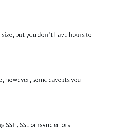
n size, but you don't have hours to
are, however, some caveats you
g SSH, SSL or rsync errors