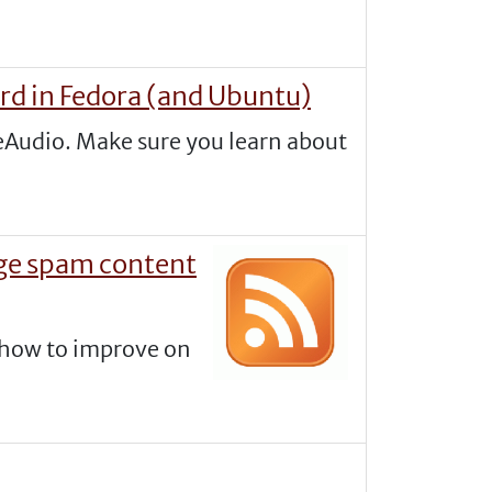
rd in Fedora (and Ubuntu)
seAudio. Make sure you learn about
age spam content
s how to improve on