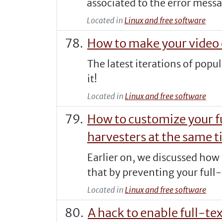
associated to the error messa
Located in
Linux and free software
How to make your video 
The latest iterations of pop
it!
Located in
Linux and free software
How to customize your f
harvesters at the same 
Earlier on, we discussed how
that by preventing your full-
Located in
Linux and free software
A hack to enable full-te