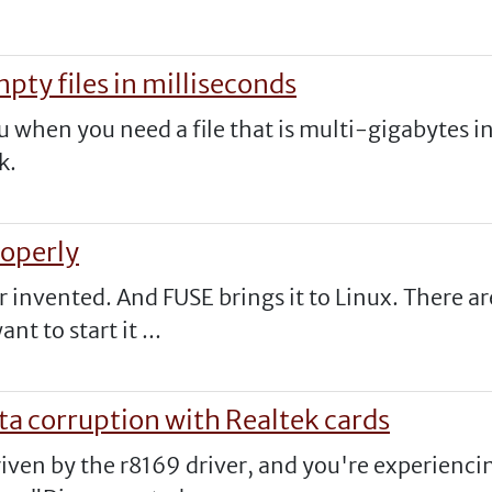
pty files in milliseconds
ou when you need a file that is multi-gigabytes i
k.
roperly
er invented. And FUSE brings it to Linux. There 
t to start it ...
ta corruption with Realtek cards
iven by the r8169 driver, and you're experiencin