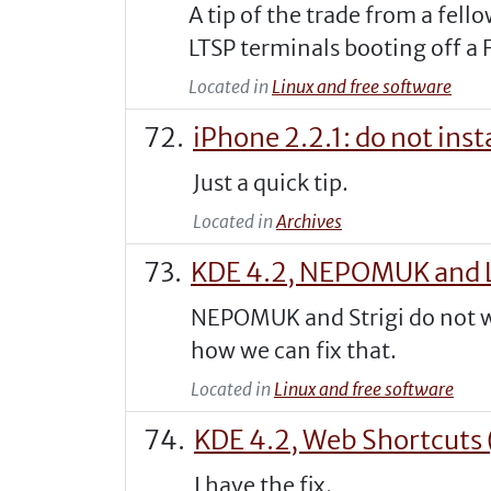
A tip of the trade from a fel
LTSP terminals booting off a F
Located in
Linux and free software
iPhone 2.2.1: do not in
Just a quick tip.
Located in
Archives
KDE 4.2, NEPOMUK and L
NEPOMUK and Strigi do not wor
how we can fix that.
Located in
Linux and free software
KDE 4.2, Web Shortcuts 
I have the fix.