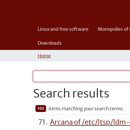
Linux and free software
Monopolies of
Downloads
Home
Search results
items matching your search terms.
102
Arcana of /etc/ltsp/ldm