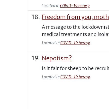
Located in
COVID-19 heresy
Freedom from you, moth
A message to the lockdownis
medical treatments and isola
Located in
COVID-19 heresy
Nepotism?
Is it fair for sheep to be recr
Located in
COVID-19 heresy