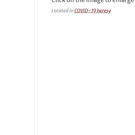
Located in
COVID-19 heresy