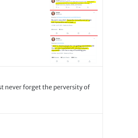
never forget the perversity of