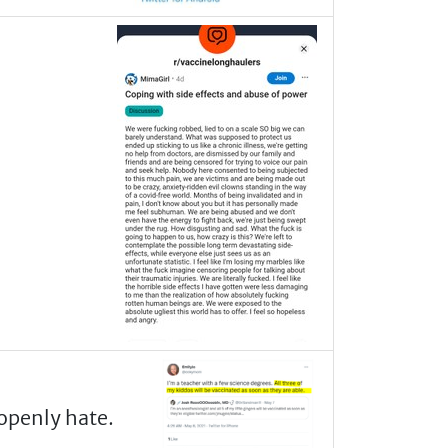
openly hate.