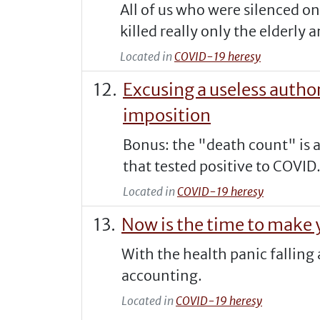
All of us who were silenced o
killed really only the elderly a
Located in
COVID-19 heresy
Excusing a useless autho
imposition
Bonus: the "death count" is a
that tested positive to COVID
Located in
COVID-19 heresy
Now is the time to make y
With the health panic falling
accounting.
Located in
COVID-19 heresy