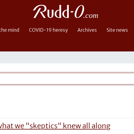
 the mind
COVID-19 heresy
Archives
Site news
o what we "skeptics" knew all along