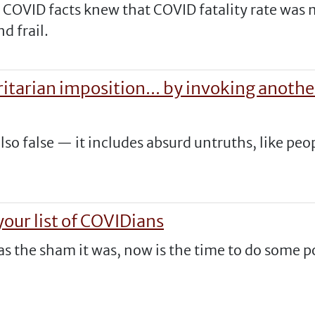
n COVID facts knew that COVID fatality rate was
nd frail.
ritarian imposition... by invoking anoth
lso false — it includes absurd untruths, like peo
.
our list of COVIDians
 as the sham it was, now is the time to do some 