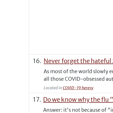
Never forget the hateful 
As most of the world slowly 
all those COVID-obsessed auth
Located in
COVID-19 heresy
Do we know why the flu 
Answer: it's not because of "