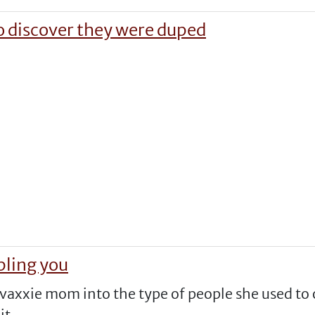
o discover they were duped
bling you
vaxxie mom into the type of people she used to 
it.