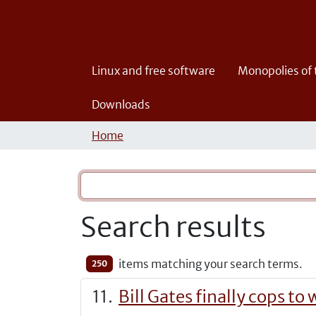
Linux and free software
Monopolies of
Downloads
Home
Search results
items matching your search terms.
250
Bill Gates finally cops t