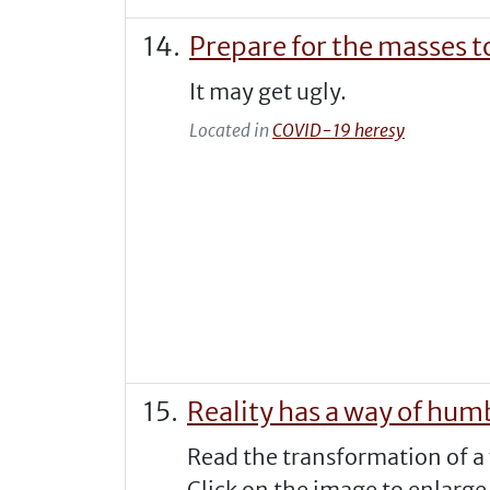
Prepare for the masses t
It may get ugly.
Located in
COVID-19 heresy
Reality has a way of hum
Read the transformation of a 
Click on the image to enlarge 