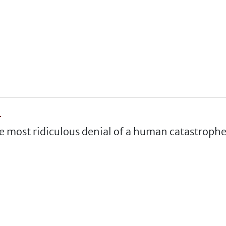
"
he most ridiculous denial of a human catastrophe