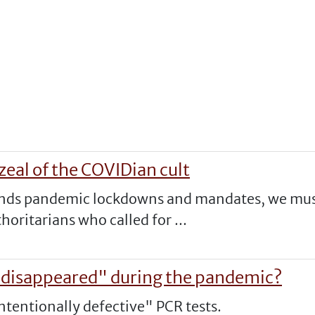
zeal of the COVIDian cult
ends pandemic lockdowns and mandates, we must 
oritarians who called for ...
"disappeared" during the pandemic?
intentionally defective" PCR tests.