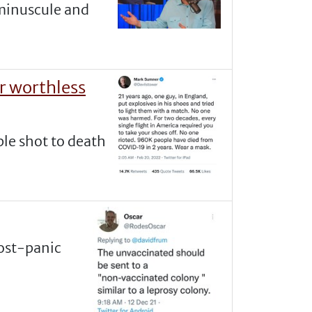
 minuscule and
er worthless
ple shot to death
post-panic