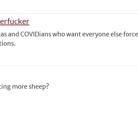
erfucker
tas and COVIDians who want everyone else forc
tions.
uiting more sheep?