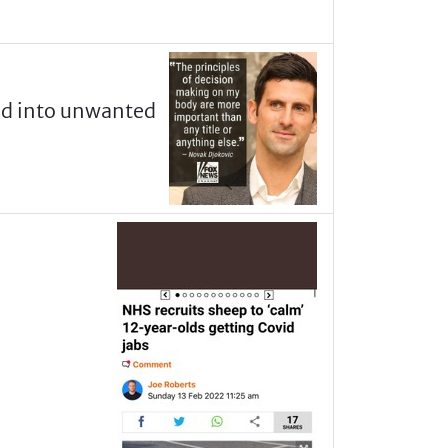
ed into unwanted