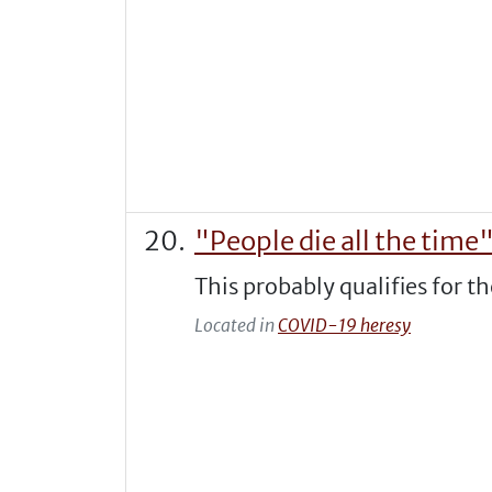
"People die all the time
This probably qualifies for t
Located in
COVID-19 heresy