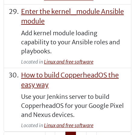
Enter the kernel_module Ansible
module
Add kernel module loading
capability to your Ansible roles and
playbooks.
Located in
Linux and free software
How to build CopperheadOS the
easy way
Use your Jenkins server to build
CopperheadOS for your Google Pixel
and Nexus devices.
Located in
Linux and free software