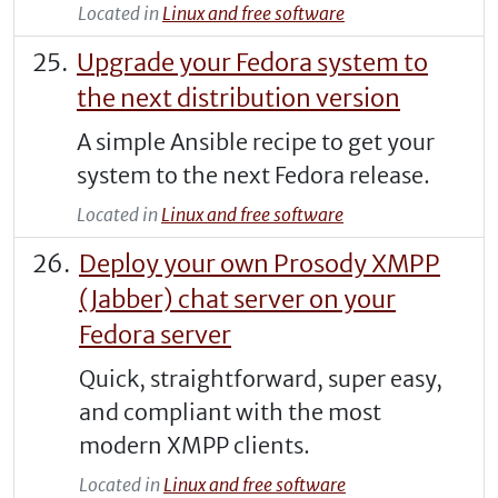
Located in
Linux and free software
Upgrade your Fedora system to
the next distribution version
A simple Ansible recipe to get your
system to the next Fedora release.
Located in
Linux and free software
Deploy your own Prosody XMPP
(Jabber) chat server on your
Fedora server
Quick, straightforward, super easy,
and compliant with the most
modern XMPP clients.
Located in
Linux and free software