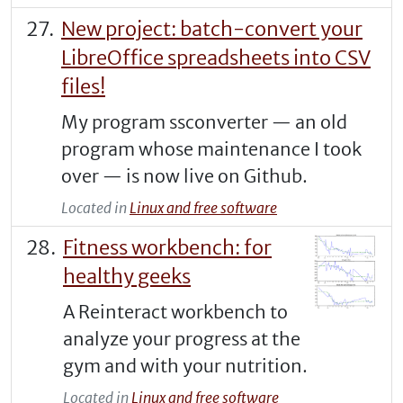
New project: batch-convert your
LibreOffice spreadsheets into CSV
files!
My program ssconverter — an old
program whose maintenance I took
over — is now live on Github.
Located in
Linux and free software
Fitness workbench: for
healthy geeks
A Reinteract workbench to
analyze your progress at the
gym and with your nutrition.
Located in
Linux and free software