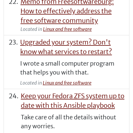
Memo from Freesoftwareburg:
How to effectively address the
free software community
Located in
Linux and free software
Upgraded your system? Don't
know what services to restart?
I wrote a small computer program
that helps you with that.
Located in
Linux and free software
Keep your Fedora ZFS system up to
date with this Ansible playbook
Take care of all the details without
any worries.