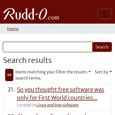
Home
Search results
items matching your
Filter the results
Sort by
49
search terms.
So you thought free software was
only for First World countries...
Located in
Linux and free software