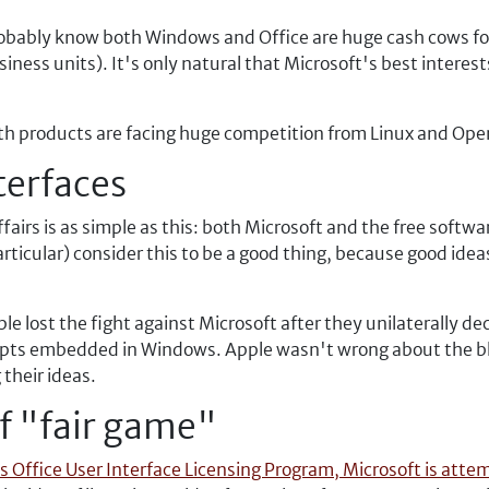
robably know both Windows and Office are huge cash cows fo
business units). It's only natural that Microsoft's best intere
both products are facing huge competition from Linux and Ope
terfaces
 affairs is as simple as this: both Microsoft and the free so
rticular) consider this to be a good thing, because good ide
e lost the fight against Microsoft after they unilaterally de
cepts embedded in Windows. Apple wasn't wrong about the bla
their ideas.
f "fair game"
s Office User Interface Licensing Program, Microsoft is attem