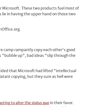
r Microsoft. These two products fuel most of
sts lie in having the upper hand on those two
nOffice.org.
ftware camp rampantly copy each other's good
as "bubble up", bad ideas "slip through the
cided that Microsoft had lifted "intellectual
tant copying, but they sure as hell were
pting to alter the
status quo
in their favor.