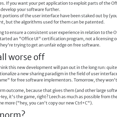
es. If you want your pet application to exploit parts of the Of
o develop your software further.
et portions of the user interface have been staked out by (yo
ght, but the algorithms used for them can be patented.
 to ensure a consistent user experience in relation to the Offi
started an "Office UI" certification program, not a licensing 
they're trying to get an unfair edge on free software.
all worse off
think this new development will pan out in the long run: quite
utionalize a new sharing paradigm in the field of user interfac
ame" for free software implementors. Tomorrow, they won't
-term outcome, because that gives them (and other large soft
 Hey, it's the game, right? Leech as much as possible from t
me more ("hey, you can't copy our new Ctrl+C").
e norm?