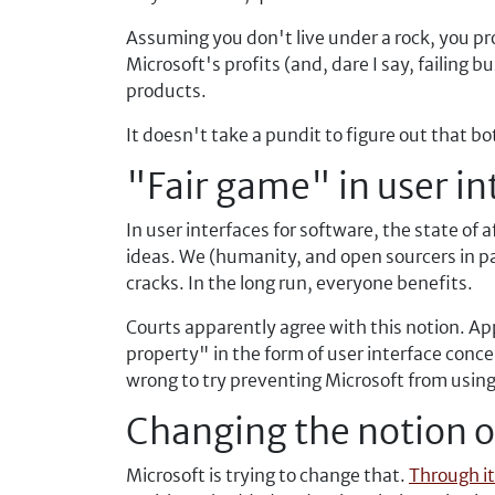
Assuming you don't live under a rock, you p
Microsoft's profits (and, dare I say, failing 
products.
It doesn't take a pundit to figure out that 
"Fair game" in user in
In user interfaces for software, the state of
ideas. We (humanity, and open sourcers in pa
cracks. In the long run, everyone benefits.
Courts apparently agree with this notion. Appl
property" in the form of user interface con
wrong to try preventing Microsoft from using 
Changing the notion o
Microsoft is trying to change that.
Through it