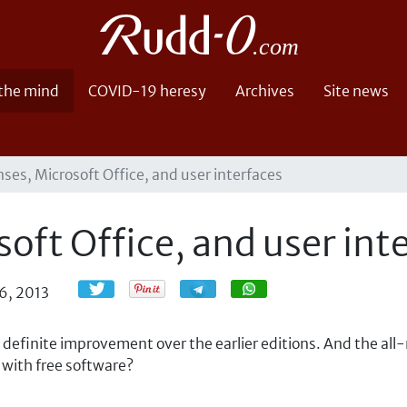
 the mind
COVID-19 heresy
Archives
Site news
nses, Microsoft Office, and user interfaces
soft Office, and user int
Share
Share
6, 2013
 a definite improvement over the earlier editions. And the all
 with free software?