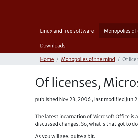
Linux and free software
Monopolies of
Downloads
Home
Monopolies of the mind
Of lice
Of licenses, Micro
published
Nov 23, 2006
,
last modified
Jun 2
The latest incarnation of Microsoft Office is
discussed changes. So, what's that got to do
As you will see, quite a bit.