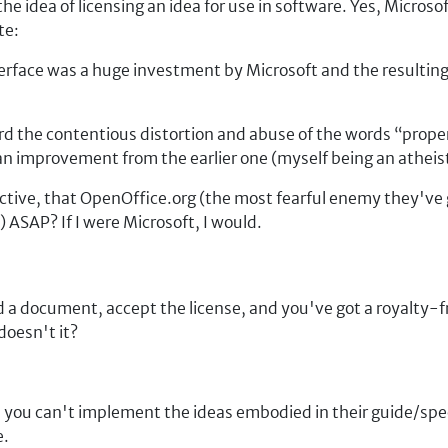
e idea of licensing an idea for use in software. Yes, Microsof
te:
erface was a huge investment by Microsoft and the resulting 
ard the contentious distortion and abuse of the words
prope
 an improvement from the earlier one (myself being an atheist
tive, that OpenOffice.org (the most fearful enemy they've g
 ASAP? If I were Microsoft, I would.
d a document, accept the license, and you've got a royalty-
doesn't it?
se, you can't implement the ideas embodied in their guide/s
e.