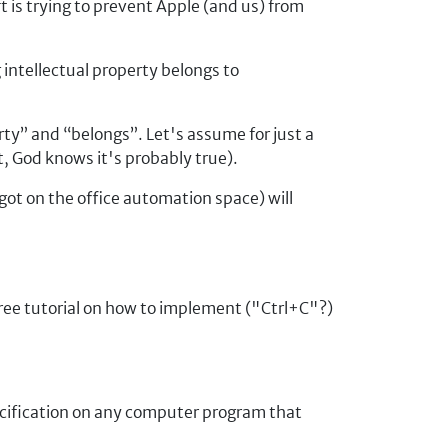
t is trying to prevent Apple (and us) from
intellectual property belongs to
rty
and
belongs
. Let's assume for just a
, God knows it's probably true).
ot on the office automation space) will
free tutorial on how to implement ("Ctrl+C"?)
pecification on any computer program that