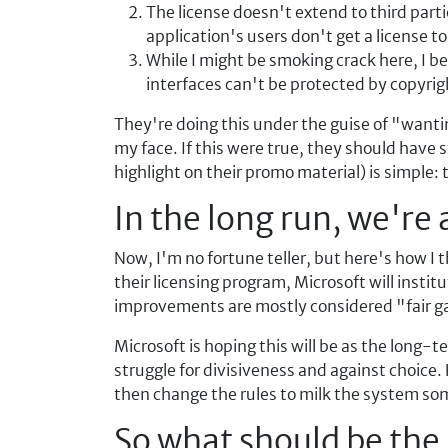
The license doesn't extend to third parti
application's users don't get a license t
While I might be smoking crack here, I b
interfaces can't be protected by copyri
They're doing this under the guise of "wanting
my face. If this were true, they should have 
highlight on their promo material) is simple: 
In the long run, we're 
Now, I'm no fortune teller, but here's how I 
their licensing program, Microsoft will instit
improvements are mostly considered "fair g
Microsoft is hoping this will be as the long
struggle for divisiveness and against choice.
then change the rules to milk the system so
So what should be th