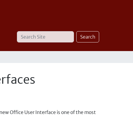
Search
Advanced
Search
Site
Search…
erfaces
-new Office User Interface is one of the most