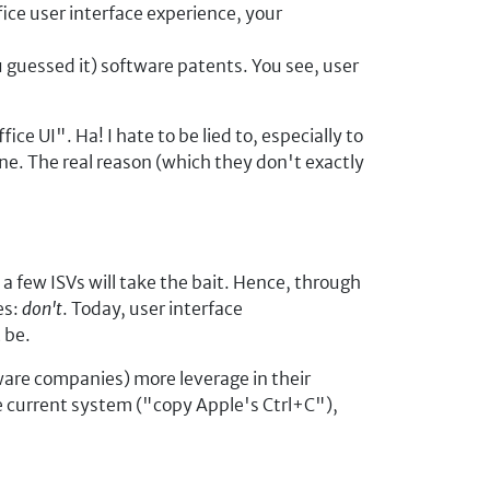
fice user interface experience, your
u guessed it) software patents. You see, user
ce UI". Ha! I hate to be lied to, especially to
one. The real reason (which they don't exactly
 a few ISVs will take the bait. Hence, through
es:
don't
. Today, user interface
 be.
ware companies) more leverage in their
he current system ("copy Apple's Ctrl+C"),