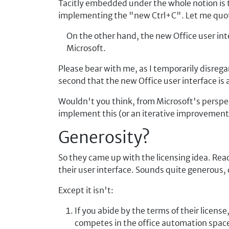
Tacitly embedded under the whole notion is th
implementing the "new Ctrl+C". Let me quo
On the other hand, the new Office user int
Microsoft.
Please bear with me, as I temporarily disreg
second that the new Office user interface is
Wouldn't you think, from Microsoft's perspec
implement this (or an iterative improvement)
Generosity?
So they came up with the licensing idea. Rea
their user interface. Sounds quite generous, 
Except it isn't:
If you abide by the terms of their licen
competes in the office automation spac