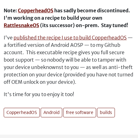
Note:
CopperheadOS
has sadly become discontinued.
I'm working on a recipe to build your own
RattlesnakeOS
(its successor) on-prem. Stay tuned!
I've
published the recipe I use to build CopperheadOS
—
a fortified version of Android AOSP — to my Github
account. This executable recipe gives you full secure
boot support — so nobody will be able to tamper with
your device unbeknownst to you — as well as anti-theft
protection on your device (provided you have not turned
off OEM unlock on your device).
It's time for you to enjoy it too!
CopperheadOS
Android
free software
builds