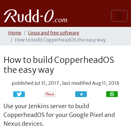
Home
Linux and free software
How to build CopperheadOS the easy way
How to build CopperheadOS
the easy way
published
Jul 31, 2017
,
last modified
Aug 11, 2018
Share
Share
Use your Jenkins server to build
CopperheadOS for your Google Pixel and
Nexus devices.