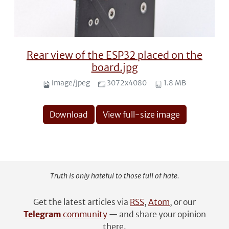
Rear view of the ESP32 placed on the
board.jpg
image/jpeg
3072x4080
1.8 MB
Download
View full-size image
Truth is only hateful to those full of hate.
Get the latest articles via
RSS
,
Atom
, or our
Telegram
community
— and share your opinion
there.