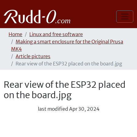
Home
Linux and free software
Making a smart enclosure for the Original Prusa
MK4
Article pictures
Rear view of the ESP32 placed on the board.jpg
Rear view of the ESP32 placed
on the board.jpg
last modified
Apr 30, 2024