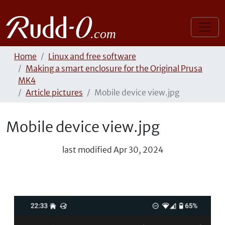
Home
Linux and free software
Making a smart enclosure for the Original Prusa
MK4
Article pictures
Mobile device view.jpg
Mobile device view.jpg
last modified
Apr 30, 2024