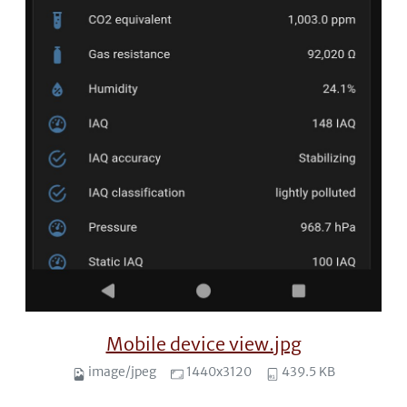
Mobile device view.jpg
image/jpeg
1440x3120
439.5 KB