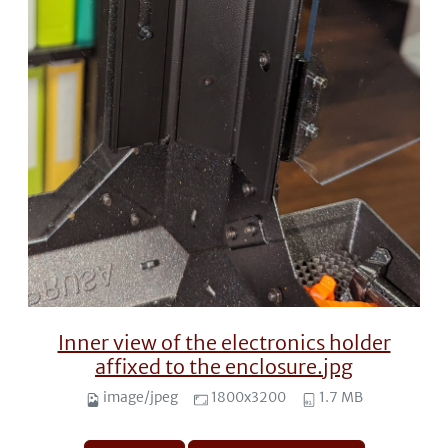
Inner view of the electronics holder
affixed to the enclosure.jpg
image/jpeg
1800x3200
1.7 MB