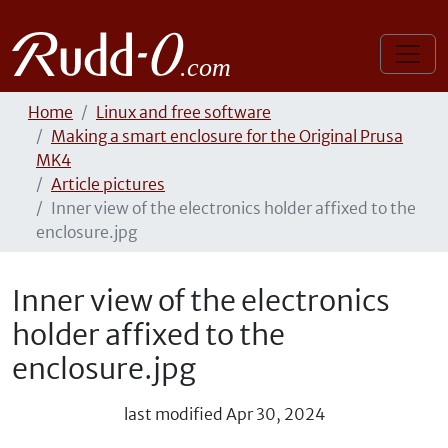
Home
Linux and free software
Making a smart enclosure for the Original Prusa
MK4
Article pictures
Inner view of the electronics holder affixed to the
enclosure.jpg
Inner view of the electronics
holder affixed to the
enclosure.jpg
last modified
Apr 30, 2024