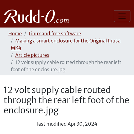
Home
Linux and free software
Making a smart enclosure for the Original Prusa
MK4
Article pictures
12 volt supply cable routed through the rear left
foot of the enclosure.jpg
12 volt supply cable routed
through the rear left foot of the
enclosure.jpg
last modified
Apr 30, 2024