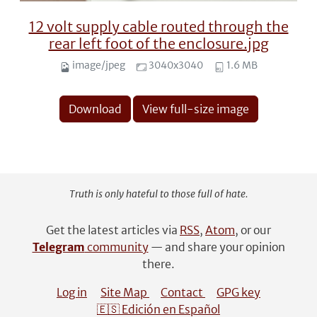
12 volt supply cable routed through the
rear left foot of the enclosure.jpg
image/jpeg
3040x3040
1.6 MB
Download
View full-size image
Truth is only hateful to those full of hate.
Get the latest articles via
RSS
,
Atom
, or our
Telegram
community
— and share your opinion
there.
Log in
Site Map
Contact
GPG key
🇪🇸 Edición en Español