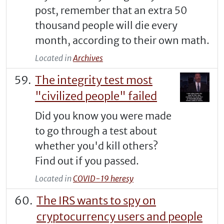
post, remember that an extra 50
thousand people will die every
month, according to their own math.
Located in
Archives
The integrity test most
"civilized people" failed
Did you know you were made
to go through a test about
whether you'd kill others?
Find out if you passed.
Located in
COVID-19 heresy
The IRS wants to spy on
cryptocurrency users and people