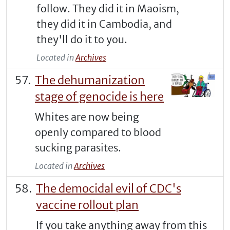
follow. They did it in Maoism,
they did it in Cambodia, and
they'll do it to you.
Located in
Archives
The dehumanization
stage of genocide is here
Whites are now being
openly compared to blood
sucking parasites.
Located in
Archives
The democidal evil of CDC's
vaccine rollout plan
If you take anything away from this