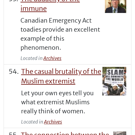
immune
Canadian Emergency Act
toadies provide an excellent
example of this
phenomenon.
Located in
Archives
The casual brutality of the
Muslim extremist
Let your own eyes tell you
what extremist Muslims
really think of women.
Located in
Archives