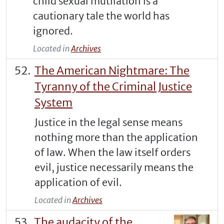
child sexual mutilation is a
cautionary tale the world has
ignored.
Located in
Archives
The American Nightmare: The
Tyranny of the Criminal Justice
System
Justice in the legal sense means
nothing more than the application
of law. When the law itself orders
evil, justice necessarily means the
application of evil.
Located in
Archives
The audacity of the