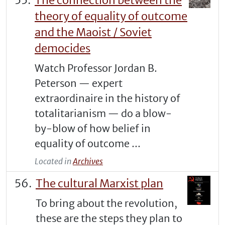
The connection between the
theory of equality of outcome
and the Maoist / Soviet
democides
Watch Professor Jordan B.
Peterson — expert
extraordinaire in the history of
totalitarianism — do a blow-
by-blow of how belief in
equality of outcome ...
Located in
Archives
The cultural Marxist plan
To bring about the revolution,
these are the steps they plan to