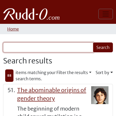
Home
Search results
items matching your
Filter the results
Sort by
88
search terms.
The abominable origins of
gender theory
The beginning of modern