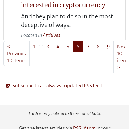
interested in cryptocurrency
And they plan to do so in the most
deceptive of ways.
Located in
Archives
...
<
1
3
4
5
6
7
8
9
Next
Previous
10
10 items
item
>
Subscribe to an always-updated RSS feed.
Truth is only hateful to those full of hate.
Get the latest articles via
RSS
,
Atom
, or our