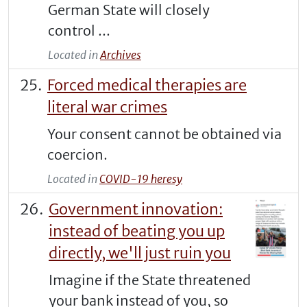
German State will closely
control ...
Located in
Archives
Forced medical therapies are
literal war crimes
Your consent cannot be obtained via
coercion.
Located in
COVID-19 heresy
Government innovation:
instead of beating you up
directly, we'll just ruin you
Imagine if the State threatened
your bank instead of you, so