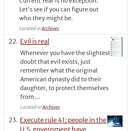
Current Year is no exception.
Let's see if you can figure out
who they might be.
Located in
Archives
Evil is real
Whenever you have the slightest
doubt that evil exists, just
remember what the original
American dynasty did to their
daughter, to protect themselves
from ...
Located in
Archives
Execute rule 41: people in the
U.S. government have