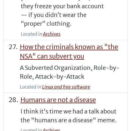
they freeze your bank account
— if you didn’t wear the
“proper” clothing.
Located in
Archives
How the criminals known as "the
NSA" can subvert you
A Subverted Organization, Role-by-
Role, Attack-by-Attack
Located in
Linux and free software
Humans are not a disease
I think it's time we had a talk about
the "humans are a disease" meme.
Located in
Archives