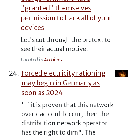
"granted" themselves
permission to hack all of your
devices
Let's cut through the pretext to
see their actual motive.
Located in
Archives
Forced electricity rationing
may begin in Germany as
soon as 2024
"If it is proven that this network
overload could occur, then the
distribution network operator
has the right to dim". The