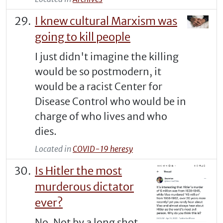
I knew cultural Marxism was
going to kill people
I just didn't imagine the killing
would be so postmodern, it
would be a racist Center for
Disease Control who would be in
charge of who lives and who
dies.
Located in
COVID-19 heresy
Is Hitler the most
murderous dictator
ever?
No. Not by a long shot.