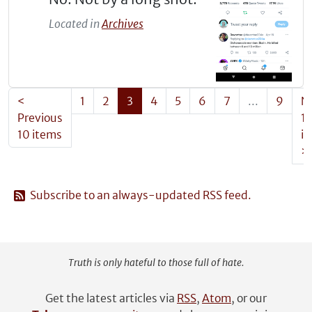
Located in
Archives
<
1
2
3
4
5
6
7
...
9
N
Previous
1
10 items
i
>
Subscribe to an always-updated RSS feed.
Truth is only hateful to those full of hate.
Get the latest articles via
RSS
,
Atom
, or our