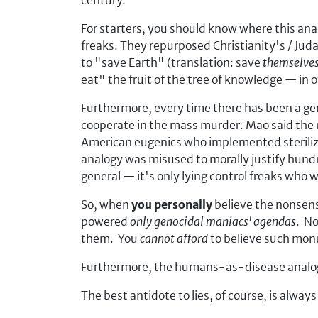
century.
For starters, you should know where this ana
freaks. They repurposed Christianity's / Jud
to "save Earth" (translation: save
themselve
eat" the fruit of the tree of knowledge — in 
Furthermore, every time there has been a ge
cooperate in the mass murder. Mao said the ri
American eugenics who implemented steriliza
analogy was misused to morally justify hundre
general — it's only lying control freaks who
So, when
you personally
believe the nonsens
powered
only genocidal maniacs' agendas
. No
them. You
cannot afford
to believe such monum
Furthermore, the humans-as-disease analog
The best antidote to lies, of course, is always