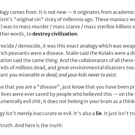
logy comes from. It is not new — it originates from academic
aism's "original sin" story of millennia ago. These maniacs
s
) was to mass murder / mass starve / mass sterilize billions 
other words, to
destroy civilization
.
nocide / democide, it was this exact analogy which was weap
ch peasants were a disease. Stalin said the Kulaks were a dis
tion said the same thing. And the collaborators of all thes
ds of millions dead, and great environmental disasters too. 
 want you
miserable or dead, and your kids never to exist
.
e that you are a "disease", just know that you have been pr
 lives were ever saved by people who believed this — on the 
entally evil shit; it does not belong in your brain as a thin
y isn't
merely
inaccurate or evil. It's also a
lie
. It just isn't t
 truth. And here is the truth: