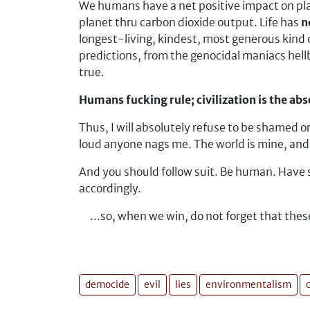
We humans have a net positive impact on plan
planet thru carbon dioxide output. Life has
n
longest-living, kindest, most generous kind 
predictions, from the genocidal maniacs hel
true.
Humans fucking rule; civilization is the abso
Thus, I will absolutely refuse to be shamed or
loud anyone nags me. The world is mine, and I
And you should follow suit.
Be human. Have som
accordingly.
...so, when we win, do not forget that the
democide
evil
lies
environmentalism