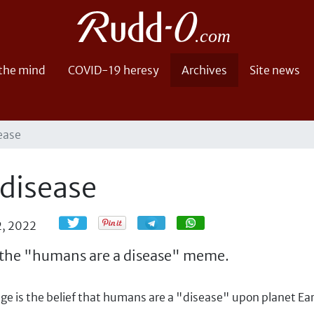
 the mind
COVID-19 heresy
Archives
Site news
ease
 disease
Share
Share
2, 2022
ut the "humans are a disease" meme.
e is the belief that humans are a "disease" upon planet Ear