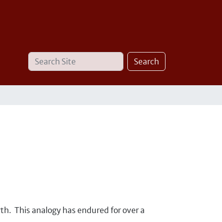
Search
Advanced
Search
Site
Search…
th. This analogy has endured for over a