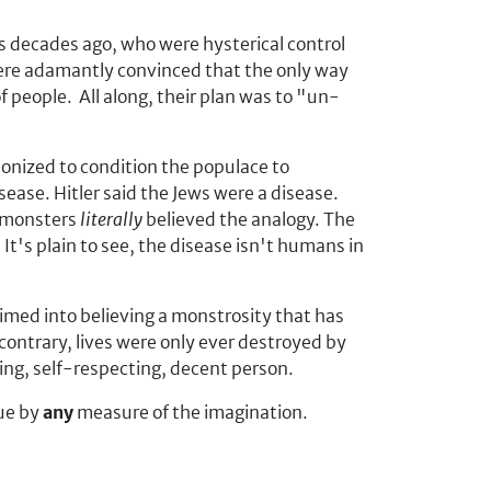
s decades ago, who were hysterical control
 were adamantly convinced that the only way
of people. All along, their plan was to "un-
onized to condition the populace to
ease. Hitler said the Jews were a disease.
e monsters
literally
believed the analogy. The
It's plain to see, the disease isn't humans in
imed into believing a monstrosity that has
contrary, lives were only ever destroyed by
king, self-respecting, decent person.
rue by
any
measure of the imagination.