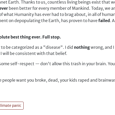
et Earth. Thanks to us, countless living beings exist that 
ever
been better for every member of Mankind. Today, we are
of what Humanity has ever had to brag about, in all of human
lbent on depopulating the Earth, has proven to have
failed
. 
lute best thing ever. Full stop.
 to be categorized as a "disease". I did
nothing
wrong, and I 
 will be consistent with that belief.
e self-respect — don't allow this trash in your brain. Your li
se people want you broke, dead, your kids raped and brainwas
climate panic