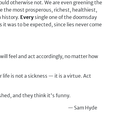
would otherwise not. We are even greening the
 the most prosperous, richest, healthiest,
 history.
Every
single one of the doomsday
As it was to be expected, since lies never come
will feel and act accordingly, no matter how
fe is not a sickness — it is a virtue. Act
hed, and they think it's funny.
— Sam Hyde