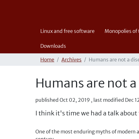
Linux and free software
Monopolies of
Downloads
Home
Archives
Humans are not a dis
Humans are not a
published
Oct 02, 2019
,
last modified
Dec 1
I think it's time we had a talk abo
One of the most enduring myths of modern ag