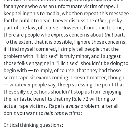
for anyone who was an unfortunate victim of rape. I
keep telling this to media, who then repeat this message
for the public to hear. I never discuss the
other
, pesky
part of the law, of course. However, from time to time,
there are people who express concerns about
that
part.
To the extent that it is possible, I ignore those concerns;
if I find myself cornered, I simply tell people that the
problem with "illicit sex" is truly minor, and I suggest
those folks engaging in "illicit sex" shouldn't be doing to
begin with — to imply, of course, that they had those
secret rape kit exams coming. Doesn't matter, though
— whatever people say, I keep stressing the point that
these silly objections shouldn't stop us from enjoying
the fantastic benefits that my Rule 72 will bring to
actual rape victims. Rape is a
huge
problem, after all —
don't you want to
help rape victims
?
Critical thinking questions: