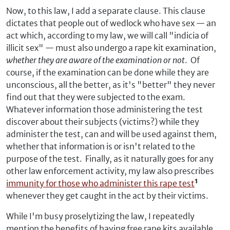
Now, to this law, I add a separate clause. This clause
dictates that people out of wedlock who have sex — an
act which, according to my law, we will call "indicia of
illicit sex" — must also undergo a rape kit examination,
whether they are aware of the examination or not
. Of
course, if the examination can be done while they are
unconscious, all the better, as it's "better" they never
find out that they were subjected to the exam.
Whatever information those administering the test
discover about their subjects (victims?) while they
administer the test, can and will be used against them,
whether that information is or isn't related to the
purpose of the test. Finally, as it naturally goes for any
other law enforcement activity, my law also prescribes
immunity for those who administer this rape test
¹
whenever they get caught in the act by their victims.
While I'm busy proselytizing the law, I repeatedly
mention the benefits of having free rape kits available