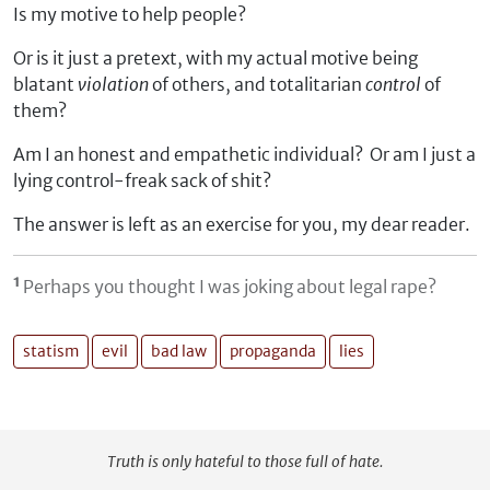
Is my motive to help people?
Or is it just a pretext, with my actual motive being
blatant
violation
of others, and totalitarian
control
of
them?
Am I an honest and empathetic individual? Or am I just a
lying control-freak sack of shit?
The answer is left as an exercise for you, my dear reader.
¹
Perhaps you thought I was joking about legal rape?
statism
evil
bad law
propaganda
lies
Truth is only hateful to those full of hate.