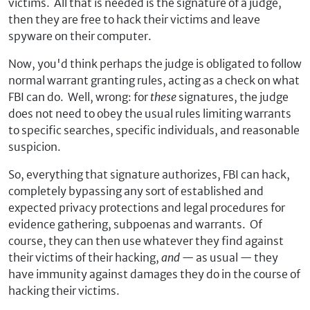
victims. All that is needed is the signature of a judge,
then they are free to hack their victims and leave
spyware on their computer.
Now, you'd think perhaps the judge is obligated to follow
normal warrant granting rules, acting as a check on what
FBI can do. Well, wrong: for
these
signatures, the judge
does not need to obey the usual rules limiting warrants
to specific searches, specific individuals, and reasonable
suspicion.
So, everything that signature authorizes, FBI can hack,
completely bypassing any sort of established and
expected privacy protections and legal procedures for
evidence gathering, subpoenas and warrants. Of
course, they can then use whatever they find against
their victims of their hacking,
and
— as usual — they
have immunity against damages they do in the course of
hacking their victims.