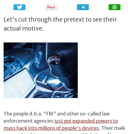
Share
Share
Let's cut through the pretext to see their
actual motive.
The people d.b.a. "FBI" and other so-called law
enforcement agencies
just got expanded powers to
mass hack into millions of people's devices
. Their maik