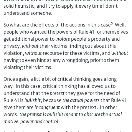
solid heuristic, and I try to apply it every time I don't
understand someone.
So what are the effects of the actions in this case? Well,
people who wanted the powers of Rule 41 for themselves
get additional power to
violate
people's property and
privacy,
without
their victims finding out about this
violation,
without
recourse for these victims, and
without
having to even hint at any wrongdoing, prior to them
violating their victims.
Once again, a little bit of critical thinking goes a long
way. In this case, critical thinking has allowed us to
understand that the
pretext
they gave for the need of
Rule 41 is
bullshit
, because
the actual powers
that Rule 41
give them are
incongruent
with the pretext. In other
words:
the pretext is bullshit meant to obscure the actual
motive: power and control
.