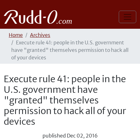
Home
Archives
Execute rule 41: people in the U.S. government
have "granted" themselves permission to hack all
of your devices
Execute rule 41: people in the
U.S. government have
"granted" themselves
permission to hack all of your
devices
published
Dec 02, 2016