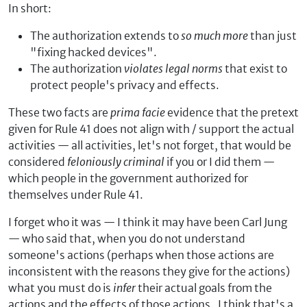
In short:
The authorization extends to
so much more
than just
"fixing hacked devices".
The authorization
violates legal norms
that exist to
protect people's privacy and effects.
These two facts are
prima facie
evidence that the pretext
given for Rule 41 does not align with / support the actual
activities — all activities, let's not forget, that would be
considered
feloniously criminal
if you or I did them —
which people in the government authorized for
themselves under Rule 41.
I forget who it was — I think it may have been Carl Jung
— who said that, when you do not understand
someone's actions (perhaps when those actions are
inconsistent with the reasons they give for the actions)
what you must do is
infer
their actual goals from the
actions and the effects of those actions. I think that's a