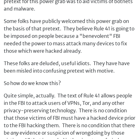
pretext for this power grab was to aid victims of botnets
and malware.
Some folks have publicly welcomed this power grab on
the basis of that pretext. They believe Rule 41 is going to
be imposed on people because a "benevolent" FBI
needed the power to mass attack many devices to fix
those which were hacked already.
These folks are deluded, useful idiots. They have have
been misled into confusing pretext with motive.
So how do we know this?
Quite simple, actually. The text of Rule 41 allows people
in the FBI to attack users of VPNs, Tor, and any other
privacy-preserving technology. There is no condition
that those victims of FBI must have a hacked device prior
to the FBI hacking them. There is no condition that there
be
any
evidence or suspicion of wrongdoing by those