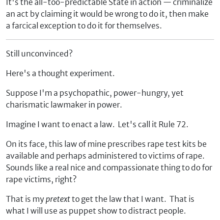
It's the all-too-predictable State in action — criminalize
an act by claiming it would be wrong to do it, then make
a farcical exception to do it for themselves.
Still unconvinced?
Here's a thought experiment.
Suppose I'm a psychopathic, power-hungry, yet
charismatic lawmaker in power.
Imagine I want to enact a law. Let's call it Rule 72.
On its face, this law of mine prescribes rape test kits be
available and perhaps administered to victims of rape.
Sounds like a real nice and compassionate thing to do for
rape victims, right?
That is my
pretext
to get the law that I want. That is
what I will use as puppet show to distract people.