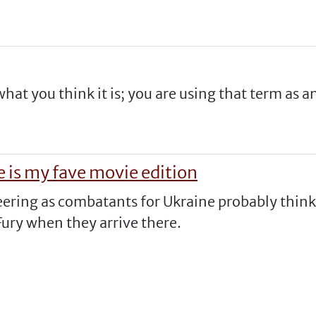
what you think it is; you are using that term as a
 is my fave movie edition
eering as combatants for Ukraine probably think
ury when they arrive there.