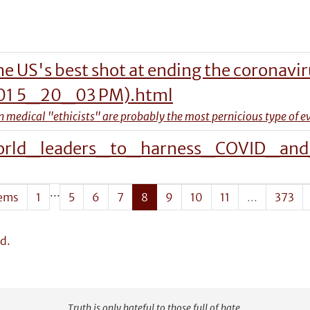
the US's best shot at ending the coronavi
-01 5_20_03 PM).html
 medical "ethicists" are probably the most pernicious type of ev
rld_leaders_to_harness_COVID_and_
...
tems
1
5
6
7
8
9
10
11
...
373
d.
Truth is only hateful to those full of hate.