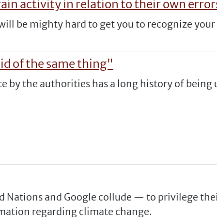
ain activity in relation to their own error
it will be mighty hard to get you to recognize you
d of the same thing"
e by the authorities has a long history of being 
d Nations and Google collude — to privilege thei
rmation regarding climate change.