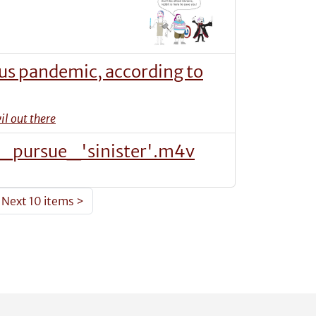
rus pandemic, according to
il out there
pursue_'sinister'.m4v
Next 10 items
>