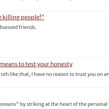
 killing people!"
obsessed friends.
 means to test your honesty
truth like that, I have no reason to trust you on a
nouns" by striking at the heart of the personal