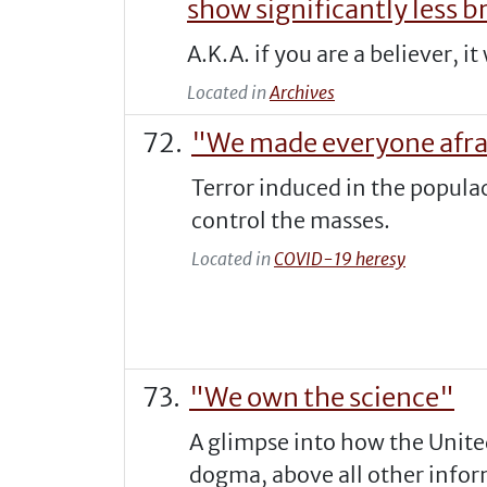
show significantly less br
A.K.A. if you are a believer, 
Located in
Archives
"We made everyone afrai
Terror induced in the populac
control the masses.
Located in
COVID-19 heresy
"We own the science"
A glimpse into how the Unite
dogma, above all other info