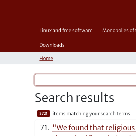
Linux and free software
Monopolies of
Downloads
Home
Search results
items matching your search terms.
3721
"We found that religious