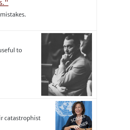
s."
r mistakes.
useful to
r catastrophist