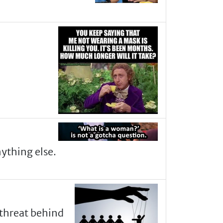
nything else.
 threat behind