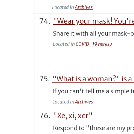
Located in
Archives
"Wear your mask! You're
Share it with all your mask-
Located in
COVID-19 heresy
"What is a woman?" is a
If you can't tell me a simple 
Located in
Archives
"Xe, xi, xer"
Respond to "these are my pro