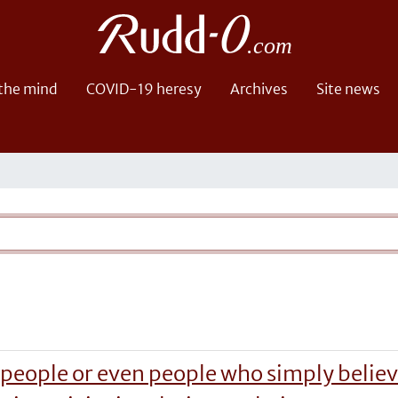
 the mind
COVID-19 heresy
Archives
Site news
 people or even people who simply believ