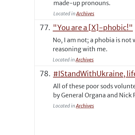
made-up pronouns.
Located in
Archives
"You are a [X]-phobic!"
No, I am not; a phobia is not 
reasoning with me.
Located in
Archives
#IStandWithUkraine, life
All of these poor sods volunt
by General Organa and Nick F
Located in
Archives