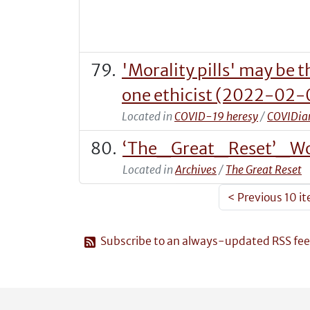
'Morality pills' may be 
one ethicist (2022-02
Located in
COVID-19 heresy
/
COVIDian
‘The_Great_Reset’_Wo
Located in
Archives
/
The Great Reset
<
Previous 10 i
Subscribe to an always-updated RSS fee