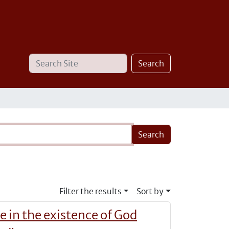
Search
Advanced
Search
Site
Search…
Filter the results
Sort by
e in the existence of God