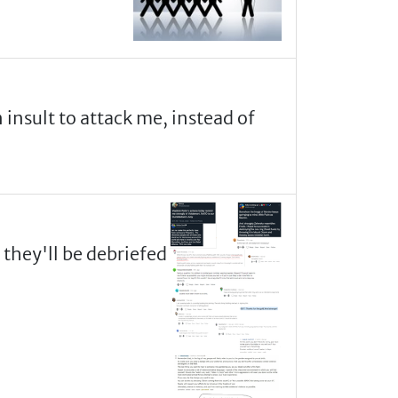
n insult to attack me, instead of
 they'll be debriefed