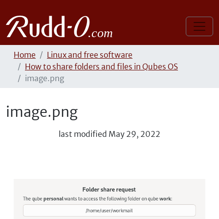
Home
Linux and free software
How to share folders and files in Qubes OS
image.png
image.png
last modified
May 29, 2022