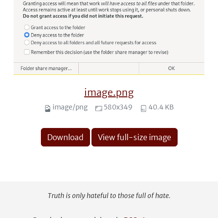
image.png
image/png
580x349
40.4 KB
Download
View full-size image
Truth is only hateful to those full of hate.