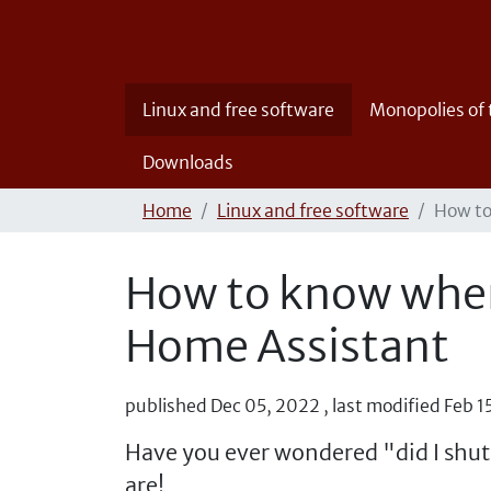
Linux and free software
Monopolies of
Downloads
Home
Linux and free software
How to
How to know when 
Home Assistant
published
Dec 05, 2022
,
last modified
Feb 1
Have you ever wondered "did I shut
are!