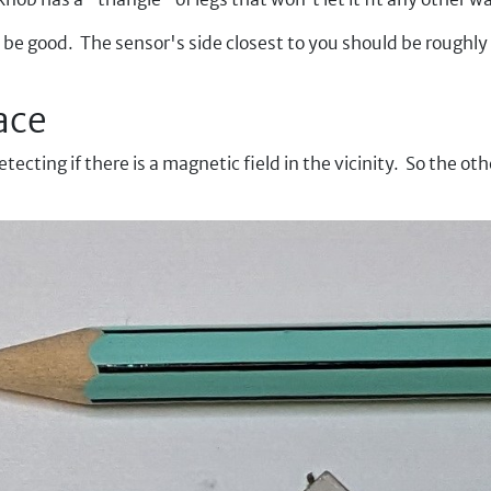
 be good. The sensor's side closest to you should be roughly
ace
ecting if there is a magnetic field in the vicinity. So the o