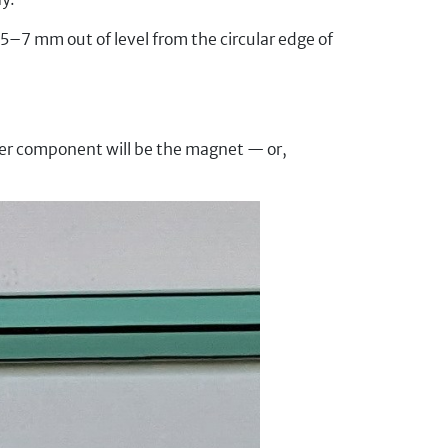
 5–7 mm out of level from the circular edge of
ther component will be the magnet — or,