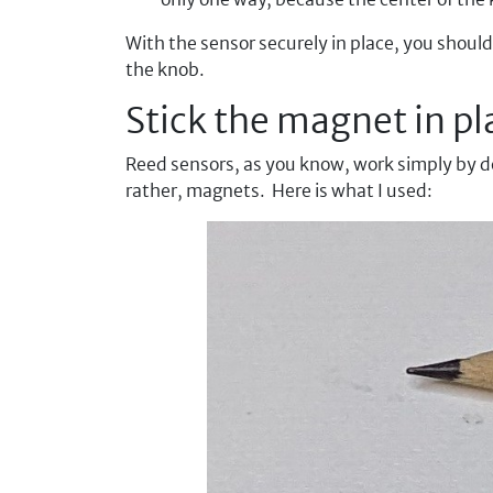
With the sensor securely in place, you should
the knob.
Stick the magnet in pl
Reed sensors, as you know, work simply by det
rather, magnets. Here is what I used: