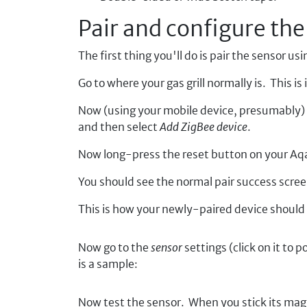
Pair and configure the
The first thing you'll do is pair the sensor u
Go to where your gas grill normally is. This 
Now (using your mobile device, presumably) 
and then select
Add ZigBee device
.
Now long-press the reset button on your Aqara
You should see the normal pair success scre
This is how your newly-paired device should l
Now go to the
sensor
settings (click on it to 
is a sample:
Now test the sensor. When you stick its magn