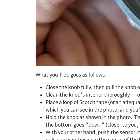
What you'll do goes as follows.
Close the knob fully, then pull the knob of
Clean the knob's interior thoroughly — o
Place a loop of Scotch tape (or an adequa
which you can see in the photo, and you'
Hold the knob as shown in the photo. Th
the bottom goes "down" (closer to you, 
With your other hand, push the sensor in,
only one way, because the center of the k