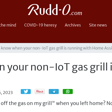
 the mind
COVID-19 heresy
Archives
Site news
 know when your non-IoT gas grill is running with Home Ass
your non-IoT gas grill 
Share
Share
5, 2023
 off the gas on my grill" when you left home? N