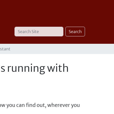
Search
Advanced
Search
Site
Search…
istant
is running with
ow you can find out, wherever you