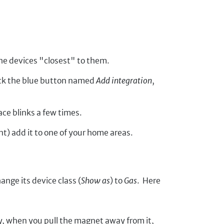
the devices "closest" to them.
ick the blue button named
Add integration
,
ace blinks a few times.
t) add it to one of your home areas.
ange its device class (
Show as
) to
Gas
. Here
y, when you pull the magnet away from it,