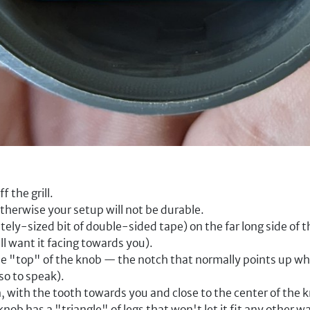
f the grill.
therwise your setup will not be durable.
tely-sized bit of double-sided tape) on the far long side of t
ll want it facing towards you).
e "top" of the knob — the notch that normally points up whe
so to speak).
 with the tooth towards you and close to the center of the kn
nob has a "triangle" of legs that won't let it fit any other w