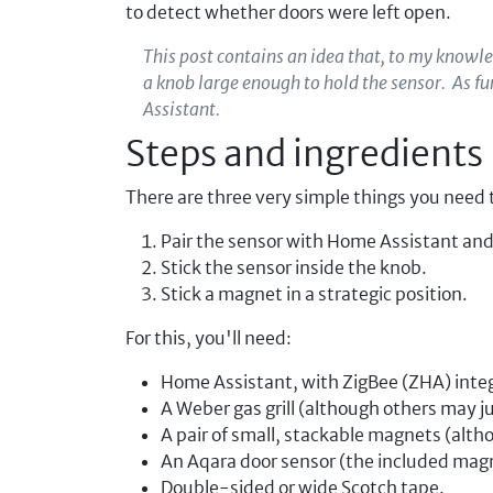
to detect whether doors were left open.
This post contains an idea that, to my knowl
a knob large enough to hold the sensor. As f
Assistant.
Steps and ingredients
There are three very simple things you need 
Pair the sensor with Home Assistant and 
Stick the sensor inside the knob.
Stick a magnet in a strategic position.
For this, you'll need:
Home Assistant, with ZigBee (ZHA) inte
A Weber gas grill (although others may j
A pair of small, stackable magnets (alt
An Aqara door sensor (the included magn
Double-sided or wide Scotch tape.