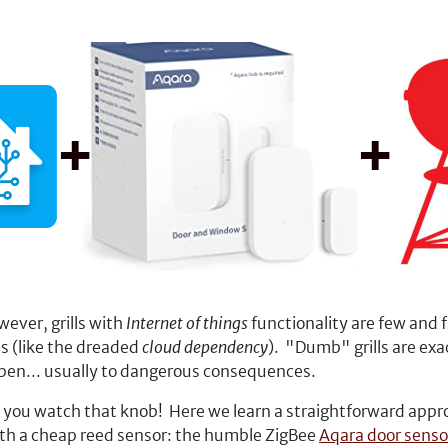
wever, grills with
Internet of things
functionality are few and
s (like the dreaded
cloud dependency
). "Dumb" grills are exa
 open... usually to dangerous consequences.
ou watch that knob! Here we learn a straightforward approac
with a cheap reed sensor: the humble ZigBee
Aqara door senso