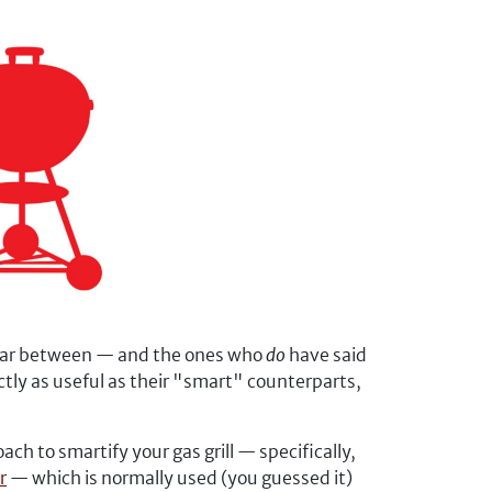
 far between — and the ones who
do
have said
ctly as useful as their "smart" counterparts,
h to smartify your gas grill — specifically,
r
— which is normally used (you guessed it)