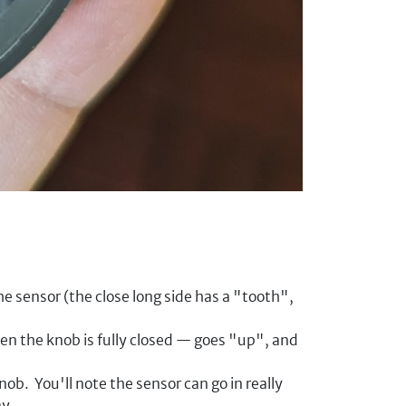
he sensor (the close long side has a "tooth",
n the knob is fully closed — goes "up", and
ob. You'll note the sensor can go in really
ay.