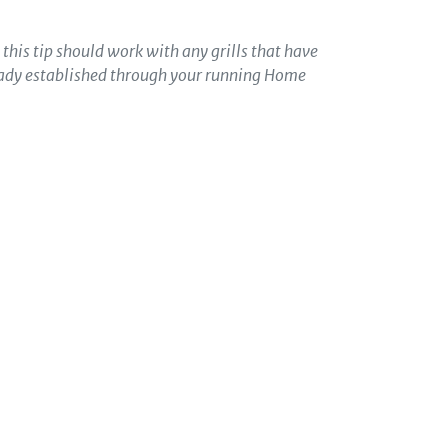
t this tip should work with any grills that have
ready established through your running Home