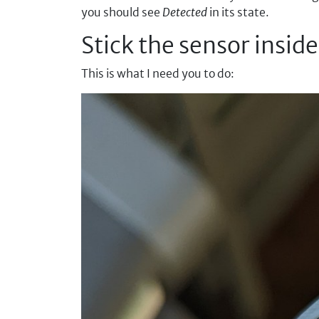
you should see
Detected
in its state.
Stick the sensor insid
This is what I need you to do: