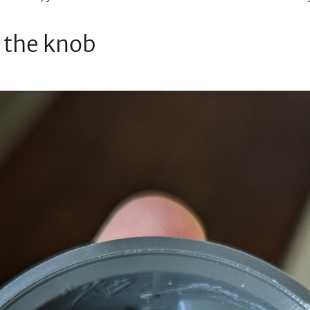
e the knob