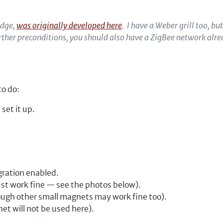
edge,
was originally developed here
. I have a Weber grill too, bu
urther preconditions, you should also have a ZigBee network al
to do:
set it up.
gration enabled.
ust work fine — see the photos below).
hough other small magnets may work fine too).
et will not be used here).