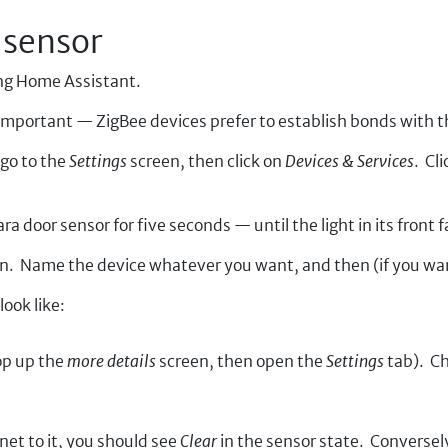
 sensor
sing Home Assistant.
is important — ZigBee devices prefer to establish bonds with 
go to the
Settings
screen, then click on
Devices & Services
. Cl
 door sensor for five seconds — until the light in its front f
en. Name the device whatever you want, and then (if you wan
ook like:
pop up the
more details
screen, then open the
Settings
tab). Ch
et to it, you should see
Clear
in the sensor state. Conversel