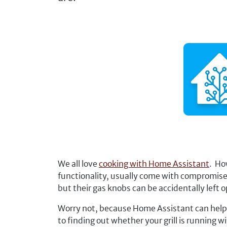
We all love
cooking with Home Assistant
. Ho
functionality, usually come with compromise
but their gas knobs can be accidentally left
Worry not, because Home Assistant can help y
to finding out whether your grill is running 