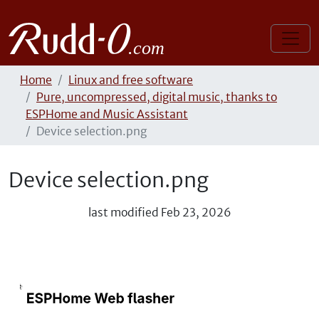
Home
Linux and free software
Pure, uncompressed, digital music, thanks to
ESPHome and Music Assistant
Device selection.png
Device selection.png
last modified
Feb 23, 2026