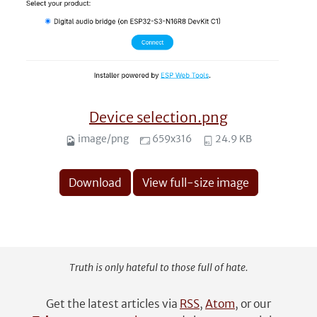
Device selection.png
image/png
659x316
24.9 KB
Download
View full-size image
Truth is only hateful to those full of hate.
Get the latest articles via
RSS
,
Atom
, or our