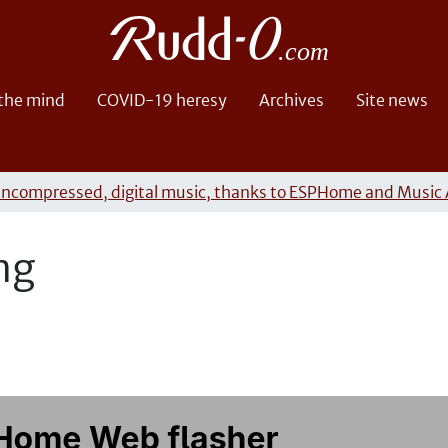
 the mind
COVID-19 heresy
Archives
Site news
uncompressed, digital music, thanks to ESPHome and Music 
ng