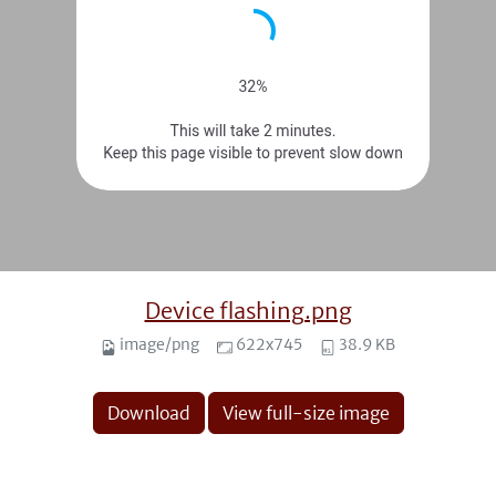
Device flashing.png
image/png
622x745
38.9 KB
Download
View full-size image