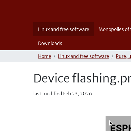
Linux and free software
Monopolies of
Downloads
Home
Linux and free software
Pure, 
Device flashing.p
last modified
Feb 23, 2026