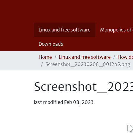
Linux and free software
Monopolies of
Downloads
Home
Linux and free software
How do
Screenshot_20230208_001245.png
Screenshot_202
last modified
Feb 08, 2023