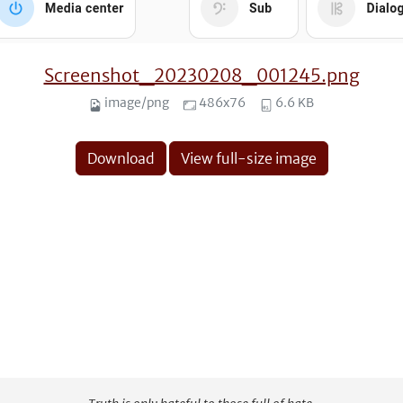
Screenshot_20230208_001245.png
image/png
486x76
6.6 KB
Download
View full-size image