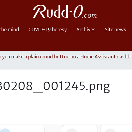
 the mind
COVID-19 heresy
Archives
Site news
 you make a plain round button on a Home Assistant dashb
30208_001245.png