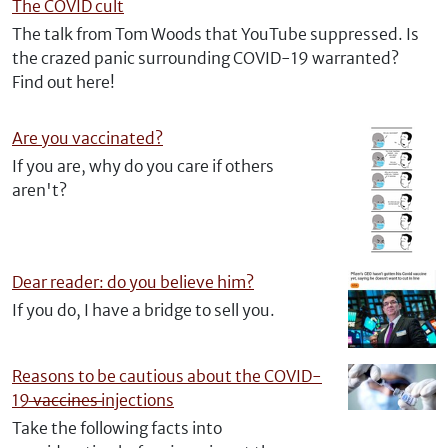
The COVID cult
The talk from Tom Woods that YouTube suppressed. Is
the crazed panic surrounding COVID-19 warranted?
Find out here!
Are you vaccinated?
If you are, why do you care if others
aren't?
Dear reader: do you believe him?
If you do, I have a bridge to sell you.
Reasons to be cautious about the COVID-
19 ̶v̶̶a̶̶c̶̶c̶̶i̶̶n̶̶e̶̶s̶ injections
Take the following facts into