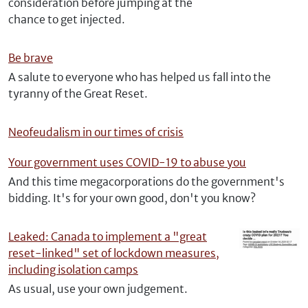
consideration before jumping at the
chance to get injected.
Be brave
A salute to everyone who has helped us fall into the
tyranny of the Great Reset.
Neofeudalism in our times of crisis
Your government uses COVID-19 to abuse you
And this time megacorporations do the government's
bidding. It's for your own good, don't you know?
Leaked: Canada to implement a "great
reset-linked" set of lockdown measures,
including isolation camps
As usual, use your own judgement.