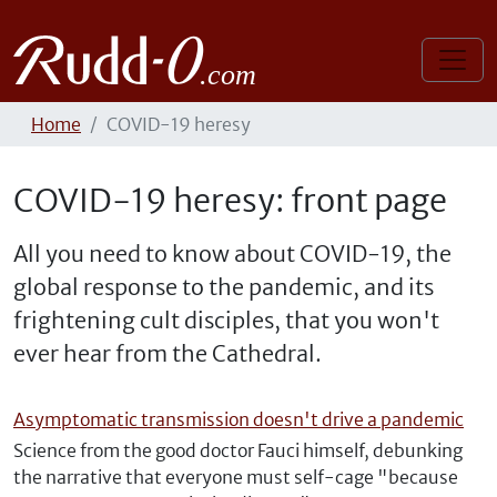
Home
COVID-19 heresy
COVID-19 heresy: front page
All you need to know about COVID-19, the
global response to the pandemic, and its
frightening cult disciples, that you won't
ever hear from the Cathedral.
Asymptomatic transmission doesn't drive a pandemic
Science from the good doctor Fauci himself, debunking
the narrative that everyone must self-cage "because