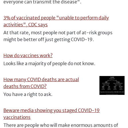
everyone can transmit the disease".
3% of vaccinated people "unable to perform daily
activities", CDC says
At that rate, most people not part of at-risk groups
might be better off just getting COVID-19.
How do vaccines work?
Looks like a majority of people do not know.
How many COVID deaths are actual
deaths from COVID?
You have a right to ask.
Beware media showing you staged COVID-19
vaccinations
There are people who will make enormous amounts of