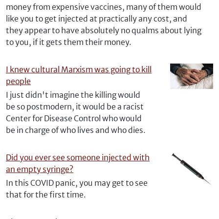
money from expensive vaccines, many of them would
like you to get injected at practically any cost, and
they appear to have absolutely no qualms about lying
to you, if it gets them their money.
I knew cultural Marxism was going to kill
people
I just didn't imagine the killing would
be so postmodern, it would be a racist
Center for Disease Control who would
be in charge of who lives and who dies.
Did you ever see someone injected with
an empty syringe?
In this COVID panic, you may get to see
that for the first time.