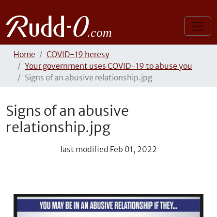
Home
COVID-19 heresy
Your government uses COVID-19 to abuse you
Signs of an abusive relationship.jpg
Signs of an abusive
relationship.jpg
last modified
Feb 01, 2022