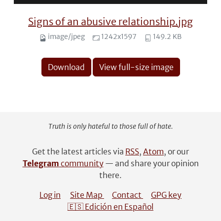
Signs of an abusive relationship.jpg
image/jpeg
1242x1597
149.2 KB
Download
View full-size image
Truth is only hateful to those full of hate.
Get the latest articles via
RSS
,
Atom
, or our
Telegram
community
— and share your opinion
there.
Log in
Site Map
Contact
GPG key
🇪🇸 Edición en Español