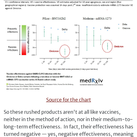
Source for the chart
So these rushed products aren't at all like vaccines,
neither in the method of action, nor in their medium-to-
long-term effectiveness. In fact, their effectiveness has
turned negative — yes, negative effectiveness, meaning