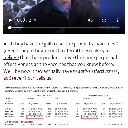
And they have the gall to call the products "vaccines"
(
even though they're not
) to
deceitfully make you
believe
that these products have the same perpetual
effectiveness as the vaccines that you knew before.
Well, by now, they actually have
negative effectiveness
,
as Steve Kirsch tells us
: