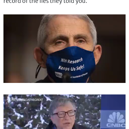
record of the lies they told you.