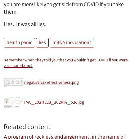
you are
more
likely to get sick from COVID if you take
them.
Lies. It was all lies.
health panic
lies
mRNA inoculations
Remember when they told you that you wouldn't get COVID if you were
vaccinated.mp4
negative vax effectiveness.png
IMG_20211228_202914_626.jpg
Related content
A program of reckless endangerment, in the name of