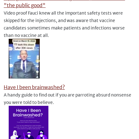
"the public good"
Video proof Fauci knew all the important safety tests were
skipped for the injections, and was aware that vaccine
candidates sometimes make patients and infections worse
than no vaccine at all.
Have I been brainwashed?
A handy guide to find out if you are parroting absurd nonsense
you were told to believe.