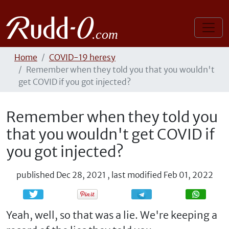
Home
COVID-19 heresy
Remember when they told you that you wouldn't
get COVID if you got injected?
Remember when they told you
that you wouldn't get COVID if
you got injected?
published
Dec 28, 2021
,
last modified
Feb 01, 2022
Share
Share
Yeah, well, so that was a lie. We're keeping a