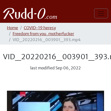
Home
COVID-19 heresy
Freedom from you, motherfucker
VID_20220216_003901_393.mp4
VID_20220216_003901_393
last modified
Sep 06, 2022