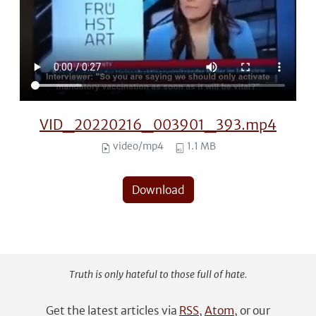
VID_20220216_003901_393.mp4
video/mp4
1.1 MB
Download
Truth is only hateful to those full of hate.
Get the latest articles via
RSS
,
Atom
, or our