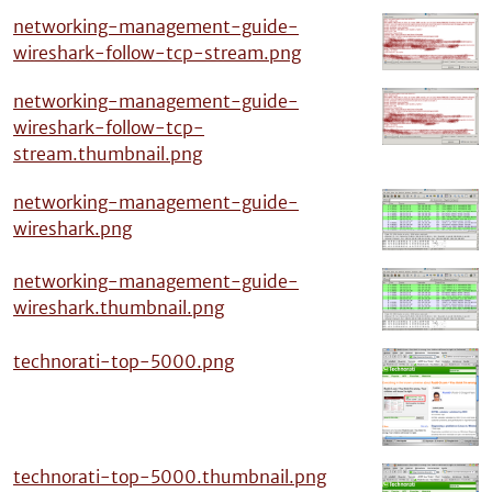
networking-management-guide-
wireshark-follow-tcp-stream.png
networking-management-guide-
wireshark-follow-tcp-
stream.thumbnail.png
networking-management-guide-
wireshark.png
networking-management-guide-
wireshark.thumbnail.png
technorati-top-5000.png
technorati-top-5000.thumbnail.png