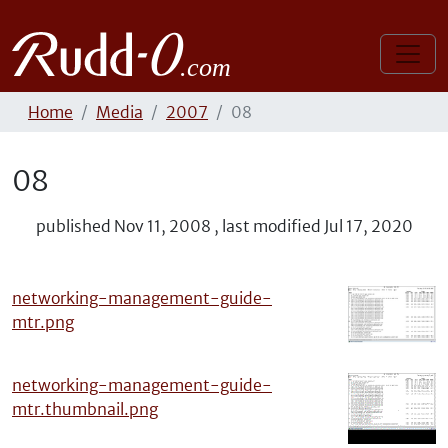
Home
Media
2007
08
08
published
Nov 11, 2008
,
last modified
Jul 17, 2020
networking-management-guide-
mtr.png
networking-management-guide-
mtr.thumbnail.png