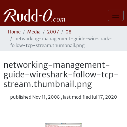
Home
Media
2007
08
networking-management-guide-wireshark-
follow-tcp-stream.thumbnail.png
networking-management-
guide-wireshark-follow-tcp-
stream.thumbnail.png
published
Nov 11, 2008
,
last modified
Jul 17, 2020