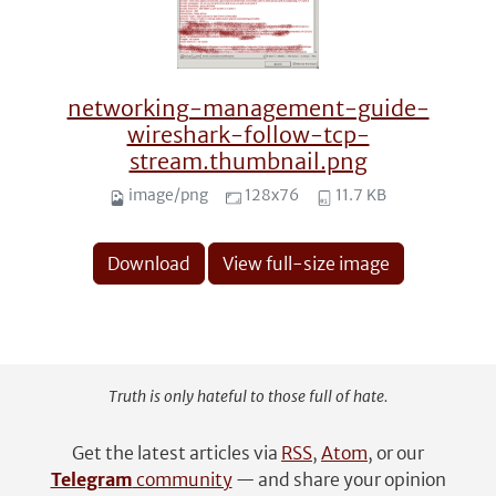
networking-management-guide-
wireshark-follow-tcp-
stream.thumbnail.png
image/png
128x76
11.7 KB
Download
View full-size image
Truth is only hateful to those full of hate.
Get the latest articles via
RSS
,
Atom
, or our
Telegram
community
— and share your opinion