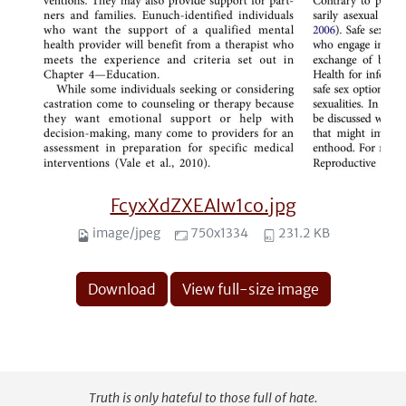
FcyxXdZXEAIw1co.jpg
image/jpeg
750x1334
231.2 KB
Download
View full-size image
Truth is only hateful to those full of hate.