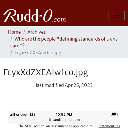
Home
Archives
Who are the people "defining standards of trans
care"?
FcyxXdZXEAIw1co.jpg
FcyxXdZXEAIw1co.jpg
last modified
Apr 25, 2023