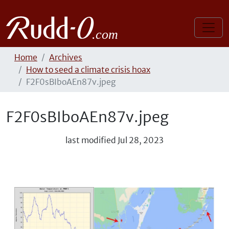
Home
Archives
How to seed a climate crisis hoax
F2F0sBIboAEn87v.jpeg
F2F0sBIboAEn87v.jpeg
last modified
Jul 28, 2023