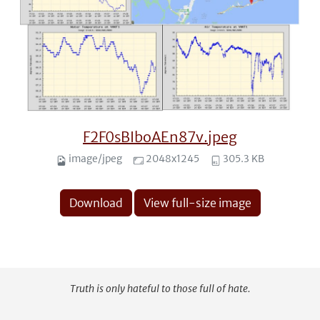
F2F0sBIboAEn87v.jpeg
image/jpeg
2048x1245
305.3 KB
Download
View full-size image
Truth is only hateful to those full of hate.