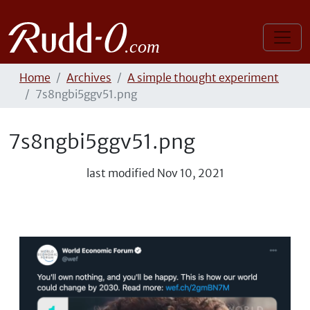
Home
Archives
A simple thought experiment
7s8ngbi5ggv51.png
7s8ngbi5ggv51.png
last modified
Nov 10, 2021