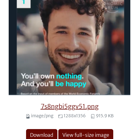
7s8ngbi5ggv51.png
image/png
1288x1356
915.9 KB
Download
View full-size image