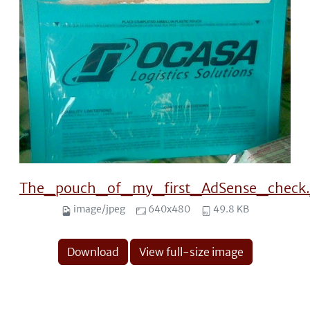
The_pouch_of_my_first_AdSense_check.
image/jpeg
640x480
49.8 KB
Download
View full-size image