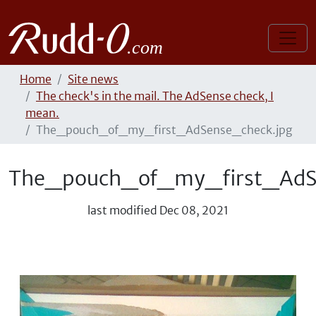
Home
Site news
The check's in the mail. The AdSense check, I
mean.
The_pouch_of_my_first_AdSense_check.jpg
The_pouch_of_my_first_AdS
last modified
Dec 08, 2021