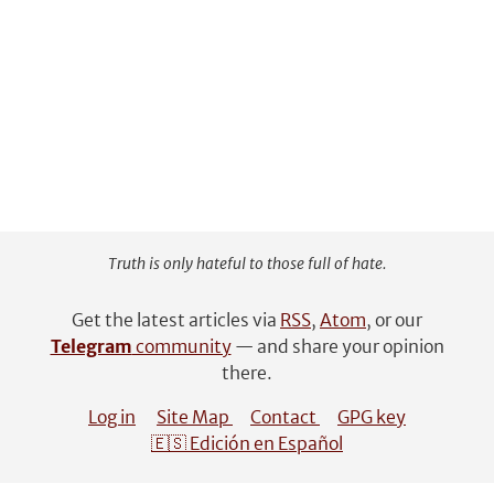
Truth is only hateful to those full of hate.
Get the latest articles via
RSS
,
Atom
, or our
Telegram
community
— and share your opinion
there.
Log in
Site Map
Contact
GPG key
🇪🇸 Edición en Español