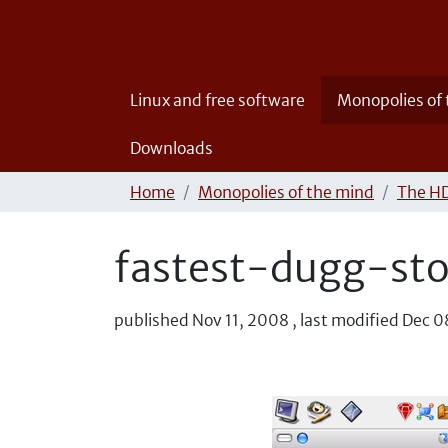
Linux and free software
Monopolies of
Downloads
Home
Monopolies of the mind
The HD
fastest-dugg-st
published
Nov 11, 2008
,
last modified
Dec 0