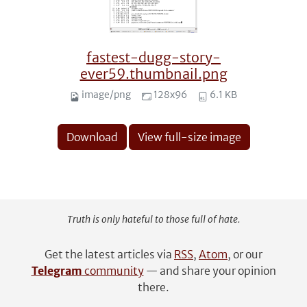
fastest-dugg-story-
ever59.thumbnail.png
image/png
128x96
6.1 KB
Download
View full-size image
Truth is only hateful to those full of hate.
Get the latest articles via
RSS
,
Atom
, or our
Telegram
community
— and share your opinion
there.