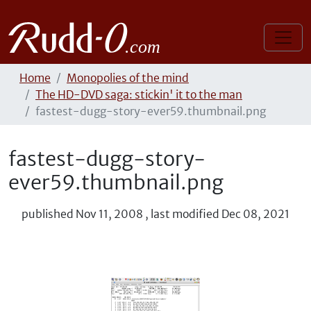
Home
Monopolies of the mind
The HD-DVD saga: stickin' it to the man
fastest-dugg-story-ever59.thumbnail.png
fastest-dugg-story-
ever59.thumbnail.png
published
Nov 11, 2008
,
last modified
Dec 08, 2021