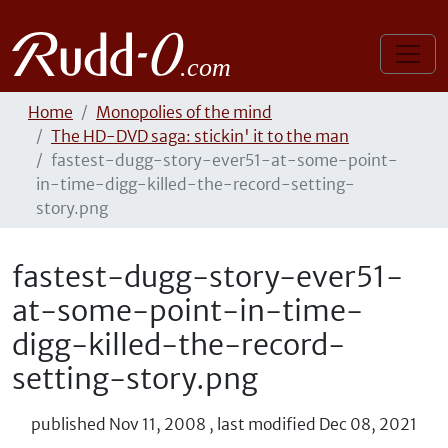
Home
Monopolies of the mind
The HD-DVD saga: stickin' it to the man
fastest-dugg-story-ever51-at-some-point-
in-time-digg-killed-the-record-setting-
story.png
fastest-dugg-story-ever51-
at-some-point-in-time-
digg-killed-the-record-
setting-story.png
published
Nov 11, 2008
,
last modified
Dec 08, 2021