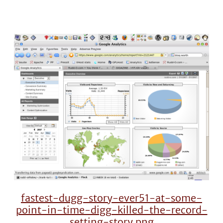
fastest-dugg-story-ever51-at-some-
point-in-time-digg-killed-the-record-
setting-story.png