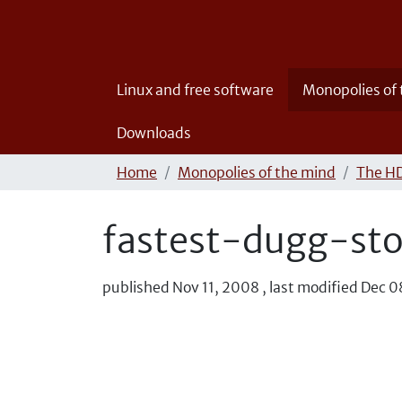
Linux and free software
Monopolies of
Downloads
Home
Monopolies of the mind
The HD
fastest-dugg-st
published
Nov 11, 2008
,
last modified
Dec 0