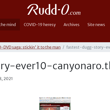
 the mind
COVID-19 heresy
Archives
Site news
-DVD saga: stickin' it to the man
fastest-dugg-story-e
ory-ever10-canyonaro.
8, 2021