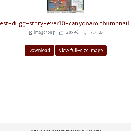
test-dugg-story-ever10-canyonaro.thumbnail
image/png
128x96
17.7 KB
Download
View full-size image