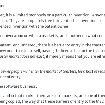
ime:
ket, it is a limited monopoly on a particular invention. Anyon
on. They are completely free to invent other inventions, or t
atented invention with the patent owner.
 an equivocation on what a market is, and another on what const
atent-encumbered, there is a barrier to entry in the toaster
ew non-toaster to sell, paying the license fee for the toaster
oaster market does not exist
, it merely means that you are eith
,
fewer people will enter the market of toasters, for a host of re
ier of entry.
he software business:
es, and in that market there are sub-markets, and one of th
ing copied, the way that these barriers of entry to the MS