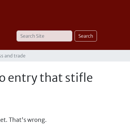
Search
Advanced
Search
Site
Search…
ss and trade
 entry that stifle
ket. That's wrong.