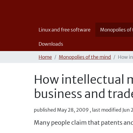
Linux and free software
Monopolies of
Downloads
Home
Monopolies of the mind
How in
How intellectual m
business and trad
published
May 28, 2009
,
last modified
Jun 
Many people claim that patents and 