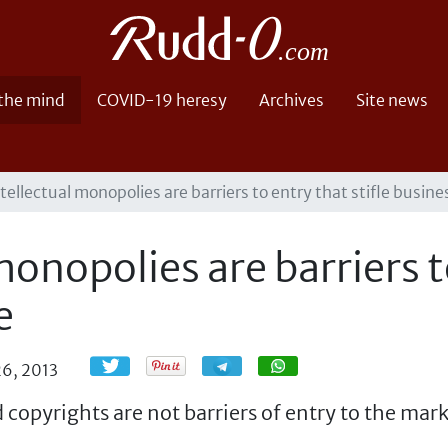
 the mind
COVID-19 heresy
Archives
Site news
tellectual monopolies are barriers to entry that stifle busine
onopolies are barriers to
e
Share
Share
26, 2013
copyrights are not barriers of entry to the mar