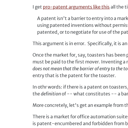
I get
pro-patent arguments like this
all the t
A patent isn't a barrier to entry into a mar
using patented inventions without permissi
patented, or to negotiate for use of the p
This argument is in error. Specifically, it is
Once the market for, say, toasters has been p
must be paid to the first mover. Inventing a n
does not mean that the barrier of entry to the t
entry that is the patent for the toaster.
In othr words: if there is a patent on toasters
the
definition
of -- what constitutes -- a barr
More concretely, let's get an example from t
There is a market for office automation suit
is patent-encumbered and forbidden from be