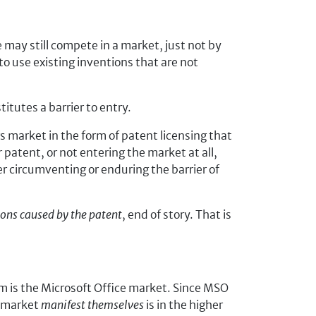
e may still compete in a market, just not by
o use existing inventions that are not
itutes a barrier to entry.
s market in the form of patent licensing that
 patent, or not entering the market at all,
er circumventing or enduring the barrier of
asons caused by the patent
, end of story. That is
em is the Microsoft Office market. Since MSO
O market
manifest themselves
is in the higher