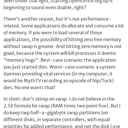
Seen under that light, starting OpenOffice.org up is
beginning to sound even doable, right?
There's another reason, but it's not performance-
related. Some applications do allocate and consume a lot
of memory. If you were to load several of those
applications, the possibility of hitting zero free memory
without swap is greater. And hitting zero memory is not
good, because the system will kill processes it deems
"memory hogs". Best-case scenario: the application
you just started dies. Worst-case scenario: a system
daemon providing vital services (in my computer, it
would be MythTV recording an episode of Nip/Tuck)
dies. No one wants that!
In short: don't skimp on swap. I do not believe in the
2.5X formula for swap (RAM times two point five). But I
do keep twp half-a-gigabyte swap partitions (on
different disks, in separate controllers, with equal
priorities for added performance, and not the disk I use