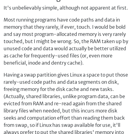
It's unbelievably simple, although not apparent at first.
Most running programs have code paths and data in
memory that they rarely, if ever, touch. I would be bold
and say most program-allocated memory is very rarely
touched, but I might be wrong. So, the RAM taken up by
unused code and data would actually be better utilized
as cache for frequently-used files (or, even more
beneficial, inode and dentry cache).
Having a swap partition gives Linux a space to put those
rarely-used code paths and data segments on disk,
freeing memory for the disk cache and new tasks.
(Actually, shared libraries, unlike program data, can be
evicted from RAM and re-read again from the shared
library files when needed, but this incurs more disk
seeks and computation effort than reading them back
from swap, so if Linux has swap available for use, it'll
always prefer to put the shared libraries' memory into