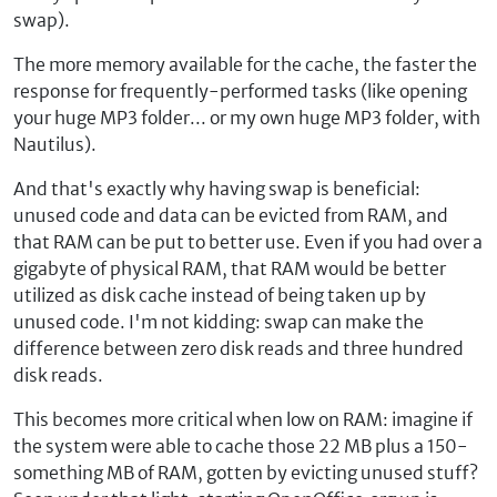
swap).
The more memory available for the cache, the faster the
response for frequently-performed tasks (like opening
your huge MP3 folder... or my own huge MP3 folder, with
Nautilus).
And that's exactly why having swap is beneficial:
unused code and data can be evicted from RAM, and
that RAM can be put to better use. Even if you had over a
gigabyte of physical RAM, that RAM would be better
utilized as disk cache instead of being taken up by
unused code. I'm not kidding: swap can make the
difference between zero disk reads and three hundred
disk reads.
This becomes more critical when low on RAM: imagine if
the system were able to cache those 22 MB plus a 150-
something MB of RAM, gotten by evicting unused stuff?