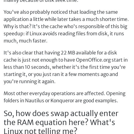
mainly because of disk seek time.
You've also probably noticed that loading the same
application a little while later takes a much shorter time.
Why is that? It's the cache who's responsible of this big
speedup: if Linux avoids reading files from disk, it runs
much, much faster.
It's also clear that having 22 MB available for a disk
cache is just not enough to have OpenOffice.org start in
less than 10 seconds, whether it's the first time you're
starting it, or you just ran it a few moments ago and
you're running it again.
Most other everyday operations are affected. Opening
folders in Nautilus or Konqueror are good examples.
So, how does swap actually enter
the RAM equation here? What's
Linux not telling me?