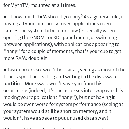
for MythTV) mounted at all times.
And how much RAM should you buy? As a general rule, if
having all your commonly-used applications open
causes the system to become slow (especially when
opening the GNOME or KDE panel menu, or switching
between applications), with applications appearing to
"hang" for a couple of moments, that's your cue to get
more RAM: double it.
A faster processor won't help at all, seeing as most of the
time is spent on reading and writing to the disk swap
partition. More swap won't save you from this
occurrence (indeed, it's the accesses into swap which is
making your applications "hang"), but not having it
would be even worse for system performance (seeing as
your system would still be short on memory, and it
wouldn't have a space to put unused data away).