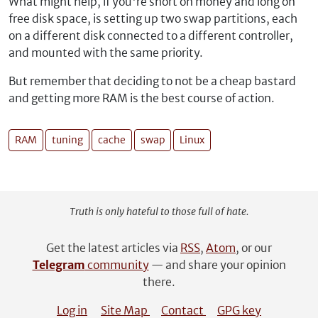
What might help, if you're short on money and long on
free disk space, is setting up two swap partitions, each
on a different disk connected to a different controller,
and mounted with the same priority.
But remember that deciding to not be a cheap bastard
and getting more RAM is the best course of action.
RAM
tuning
cache
swap
Linux
Truth is only hateful to those full of hate.
Get the latest articles via
RSS
,
Atom
, or our
Telegram
community
— and share your opinion
there.
Log in
Site Map
Contact
GPG key