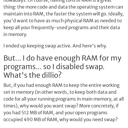
nowadays. Of course, having tons of RAM is a great
thing: the more code and data the operating system can
maintain into RAM, the faster the system will go. Ideally,
you'd want to have as much physical RAM as needed to
keep all your frequently-used programs and their data
in memory.
I ended up keeping swap active. And here's why.
But... I do have enough RAM for my
programs... so I disabled swap.
What's the dillio?
But, if you had enough RAM to keep the entire working
set in memory (in other words, to keep both data and
code for all your running programs in main memory, at all
times), why would you want swap? More concretely, if
you had 512 MB of RAM, and your open programs
occupied 490 MB of RAM, why would you need swap?