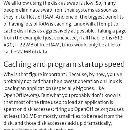
We all know using the disk as swap is slow. So, many
people eliminate swap from their systems as soon as
they install lots of RAM. And one of the biggest benefits
of having lots of RAM is caching. Linux will attempt to
cache disk files as aggressively as possible. Taking a page
from the example I just concocted, if all I had left is (512-
490) = 22 MB of free RAM, Linux would only be able to
cache 22 MB of data.
Caching and program startup speed
Why is that figure important? Because, by now, you've
probably noticed that the slowest operation on Linux is
loading an application (especially big ones, like
OpenOffice.org). But what you probably don't know is
that most of the time used to load an application is
spent on disk accesses: firing up OpenOffice.org causes
at least 130 MB of mostly small files to be read from the
disk, and those disk accesses add up dramatically,