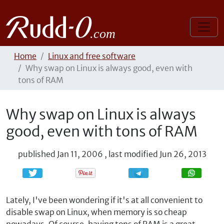
Home
Linux and free software
Why swap on Linux is always good, even with
tons of RAM
Why swap on Linux is always
good, even with tons of RAM
published
Jan 11, 2006
,
last modified
Jun 26, 2013
Share
Share
Lately, I've been wondering if it's at all convenient to
disable swap on Linux, when memory is so cheap