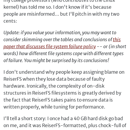
my college professors (who contributes to the Linux
kernel) has told me so. I don't know if it's because
people are misinformed... but I'll pitch in with my two
cents:
Update: if you value your information, you may want to
consider skimming over the tables and conclusions of
this
paper that discusses file system failure policy
-- or (in short
words) how different file systems cope with different types
of failure. You might be surprised by its conclusions!
I don't understand why people keep assigning blame on
ReiserFS when they lose data because of faulty
hardware. Ironically, the complexity of on-disk
structures in ReiserFS filesystems is greatly derived by
the fact that ReiserFS takes pains to ensure data is
written properly, while tuning for performance.
I'll tell a short story: I once had a 40 GB hard disk go bad
on me, and it was ReiserFS-formatted, plus chock-full of