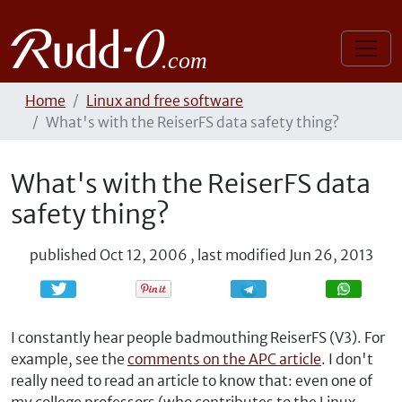
Home
Linux and free software
What's with the ReiserFS data safety thing?
What's with the ReiserFS data
safety thing?
published
Oct 12, 2006
,
last modified
Jun 26, 2013
Share
Share
I constantly hear people badmouthing ReiserFS (V3). For
example, see the
comments on the APC article
. I don't
really need to read an article to know that: even one of