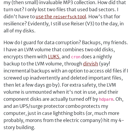
my (then small) invaluable MP3 collection. How did that
turn out? I only lost two files that used bad sectors. I
didn't have to
use the
tool
. How's that for
reiserfsck
resilience? Evidently, I still use Reiser (V3) to the day, in
all of my disks.
How do I guard for data corruption? Backups, my friends.
I have an LVM volume that combines two old disks,
encrypts them with
LUKS
, and
does a nightly
cron
backup to the LVM volume, through
dirvish
(yay!
incremental backups with an option to access old files if I
screwed up inadvertently and deleted important files,
then let a few days go by). For extra safety, the LVM
volume is unmounted when it's not in use, and their
component disks are actually turned off by
. Oh,
hdparm
and an UPS/surge protector combo protects my
computer, just in case lighthing bolts (or, much more
probably, morons from the electric company) hit my 4-
story building.