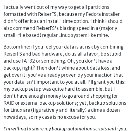
I actually went out of my way to get all partitions
formatted with ReiserFS, because my Fedora installer
didn't offer it as an install-time option. I think I should
also commend ReiserFS's blazing speed in a (majorly
small-file based) regular Linux system like mine.
Bottom line: if you feel your data is at risk by combining
ReiserFS and bad hardware, do us all a favor, be stupid
and use FAT32 or something. Oh, you don't have a
backup, right? Then don't whine about data loss, and
get over it: you've already proven by your inaction that
your data isn't important to you at all. I'll grant you this:
my backup setup was quite hard to assemble, but I
don't have enough money to go around shopping for
RAID or external backup solutions; yet, backup solutions
for Linux are (figuratively and literally) a dime a dozen
nowadays, so my case is no excuse for you.
I'm willing to share my backup automation scripts with you.