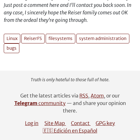
Just post a comment here and I'll contact you back soon. In
any case, I sincerely hope the Reiser family comes out OK
from the ordeal they're going through.
Linux
ReiserFS
filesystems
system administration
bugs
Truth is only hateful to those full of hate.
Get the latest articles via
RSS
,
Atom
, or our
Telegram
community
— and share your opinion
there.
Log in
Site Map
Contact
GPG key
🇪🇸 Edición en Español