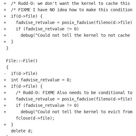
+  /* Rudd-O: we don't want the kernel to cache this f
+  /* FIXME I have NO idea how to make this conditional
+  if(d->file) {

+    fadvise_retvalue = posix_fadvise(fileno(d->file),0
+    if (fadvise_retvalue != 0)

+      debug("Could not tell the kernel to not cache th
+  }

 }

 File::~File()

 {

-  if(d->file)

+  int fadvise_retvalue = 0;

+  if(d->file) {

+    /* Rudd-O: FIXME Also needs to be conditional to t
+    fadvise_retvalue = posix_fadvise(fileno(d->file),0
+    if (fadvise_retvalue != 0)

+      debug("Could not tell the kernel to evict from c
     fclose(d->file);

+  }

   delete d;
