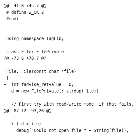
@@ -41,6 +45,7 @@

 # define W_OK 2

 #endif

+

 using namespace TagLib;

 class File::FilePrivate

@@ -73,6 +78,7 @@

 File::File(const char *file)

 {

+  int fadvise_retvalue = 0;

   d = new FilePrivate(::strdup(file));

   // First try with read/write mode, if that fails, fa
@@ -87,12 +93,26 @@

   if(!d->file)

     debug("Could not open file " + String(file));

+
