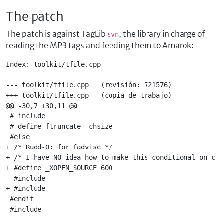
The patch
The patch is against TagLib
, the library in charge of
svn
reading the MP3 tags and feeding them to Amarok:
Index: toolkit/tfile.cpp

=======================================================
--- toolkit/tfile.cpp   (revisión: 721576)

+++ toolkit/tfile.cpp   (copia de trabajo)

@@ -30,7 +30,11 @@

 # include 

 # define ftruncate _chsize

 #else

+ /* Rudd-O: for fadvise */

+ /* I have NO idea how to make this conditional on com
+ #define _XOPEN_SOURCE 600

  #include 

+ #include 

 #endif

 #include 
