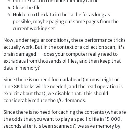
Put the data in the block memory cache
Close the file
Hold on to the data in the cache for as long as
possible, maybe paging out some pages from the
current working set
Now, under regular conditions, these performance tricks
actually work. But in the context of a collection scan, it's
brain damaged -- does your computer really need to
extra data from thousands of files, and then keep that
data in memory?
Since there is no need for readahead (at most eight or
nine 8K blocks will be needed, and the read operation is
explicit about that), we disable that. This should
considerably reduce the I/O demands.
Since there is no need for caching the contents (what are
the odds that you want to play a specific file in 15.000,
seconds after it's been scanned?) we save memory by