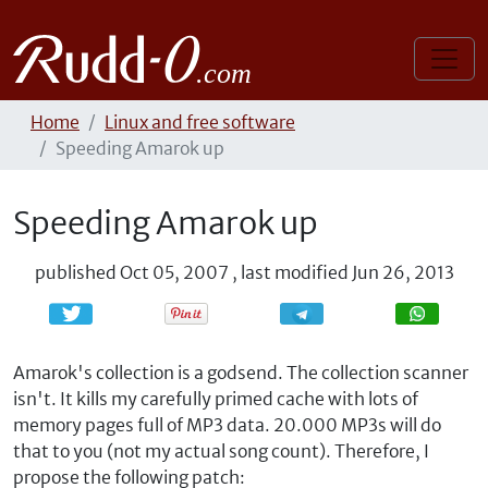
Home
Linux and free software
Speeding Amarok up
Speeding Amarok up
published
Oct 05, 2007
,
last modified
Jun 26, 2013
Share
Share
Amarok's collection is a godsend. The collection scanner
isn't. It kills my carefully primed cache with lots of
memory pages full of MP3 data. 20.000 MP3s will do
that to you (not my actual song count). Therefore, I
propose the following patch: