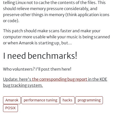
telling Linux not to cache the contents of the files. This
should relieve memory pressure considerably, and
preserve other things in memory (think application icons
or code).
This patch should make scans faster and make your
computer more usable while your music is being scanned
or when Amarok is starting up, but...
I need benchmarks!
Who volunteers? I'll post them here!
Update: here's
the corresponding bug report
in the KDE
bug tracking system.
Amarok
performance tuning
hacks
programming
POSIX