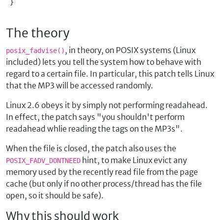
 }

The theory
, in theory, on POSIX systems (Linux
posix_fadvise()
included) lets you tell the system how to behave with
regard to a certain file. In particular, this patch tells Linux
that the MP3 will be accessed randomly.
Linux 2.6 obeys it by simply not performing readahead.
In effect, the patch says "you shouldn't perform
readahead whlie reading the tags on the MP3s".
When the file is closed, the patch also uses the
hint, to make Linux evict any
POSIX_FADV_DONTNEED
memory used by the recently read file from the page
cache (but only if no other process/thread has the file
open, so it should be safe).
Why this should work