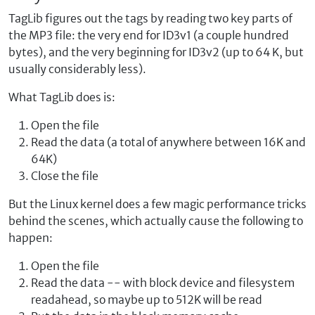
TagLib figures out the tags by reading two key parts of
the MP3 file: the very end for ID3v1 (a couple hundred
bytes), and the very beginning for ID3v2 (up to 64 K, but
usually considerably less).
What TagLib does is:
Open the file
Read the data (a total of anywhere between 16K and
64K)
Close the file
But the Linux kernel does a few magic performance tricks
behind the scenes, which actually cause the following to
happen:
Open the file
Read the data -- with block device and filesystem
readahead, so maybe up to 512K will be read