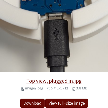
Top view, plugged in.jpg
image/jpeg
5712x5712
3.8 MB
Download
View full-size image