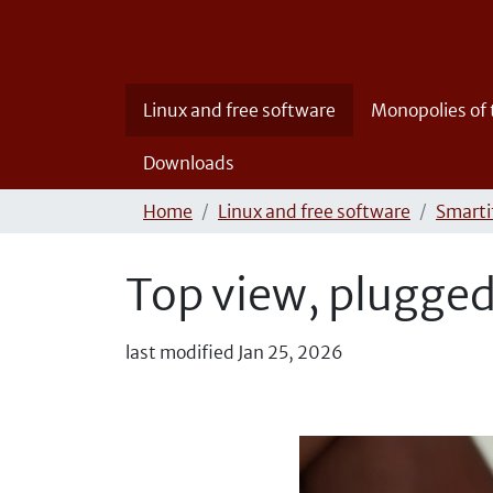
Linux and free software
Monopolies of
Downloads
Home
Linux and free software
Smartif
Top view, plugged
last modified
Jan 25, 2026