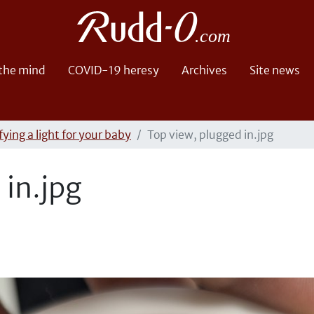
 the mind
COVID-19 heresy
Archives
Site news
ying a light for your baby
Top view, plugged in.jpg
 in.jpg