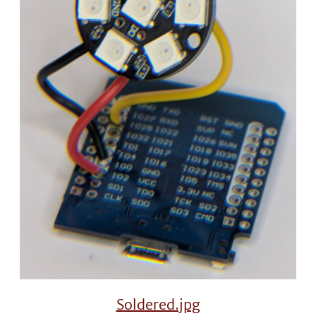
Soldered.jpg