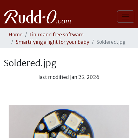
Home
Linux and free software
Smartifying a light for your baby
Soldered.jpg
Soldered.jpg
last modified
Jan 25, 2026