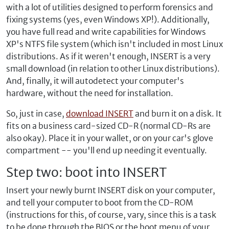
with a lot of utilities designed to perform forensics and
fixing systems (yes, even Windows XP!). Additionally,
you have full read and write capabilities for Windows
XP's NTFS file system (which isn't included in most Linux
distributions. As if it weren't enough, INSERT is a very
small download (in relation to other Linux distributions).
And, finally, it will autodetect your computer's
hardware, without the need for installation.
So, just in case,
download INSERT
and burn it on a disk. It
fits on a business card-sized CD-R (normal CD-Rs are
also okay). Place it in your wallet, or on your car's glove
compartment -- you'll end up needing it eventually.
Step two: boot into INSERT
Insert your newly burnt INSERT disk on your computer,
and tell your computer to boot from the CD-ROM
(instructions for this, of course, vary, since this is a task
to be done through the BIOS or the boot menu of your