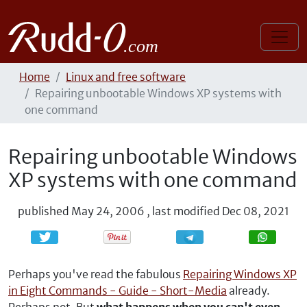
Home
Linux and free software
Repairing unbootable Windows XP systems with
one command
Repairing unbootable Windows
XP systems with one command
published
May 24, 2006
,
last modified
Dec 08, 2021
Share
Share
Perhaps you've read the fabulous
Repairing Windows XP
in Eight Commands - Guide - Short-Media
already.