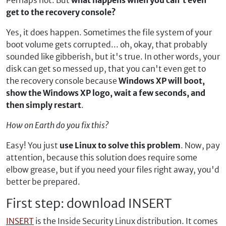
Perhaps not. But
what happens when you can't even
get to the recovery console?
Yes, it does happen. Sometimes the file system of your
boot volume gets corrupted... oh, okay, that probably
sounded like gibberish, but it's true. In other words, your
disk can get so messed up, that you can't even get to
the recovery console because
Windows XP will boot,
show the Windows XP logo, wait a few seconds, and
then simply restart
.
How on Earth do you fix this?
Easy! You just
use Linux to solve this problem
. Now, pay
attention, because this solution does require some
elbow grease, but if you need your files right away, you'd
better be prepared.
First step: download INSERT
INSERT
is the Inside Security Linux distribution. It comes