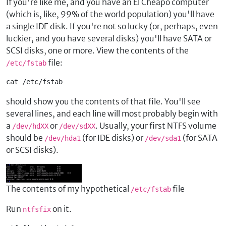
If you're like me, and you have an El Cheapo computer
(which is, like, 99% of the world population) you'll have
a single IDE disk. If you're not so lucky (or, perhaps, even
luckier, and you have several disks) you'll have SATA or
SCSI disks, one or more. View the contents of the
file:
/etc/fstab
cat /etc/fstab
should show you the contents of that file. You'll see
several lines, and each line will most probably begin with
a
or
. Usually, your first NTFS volume
/dev/hdXX
/dev/sdXX
should be
(for IDE disks) or
(for SATA
/dev/hda1
/dev/sda1
or SCSI disks).
The contents of my hypothetical
file
/etc/fstab
Run
on it.
ntfsfix