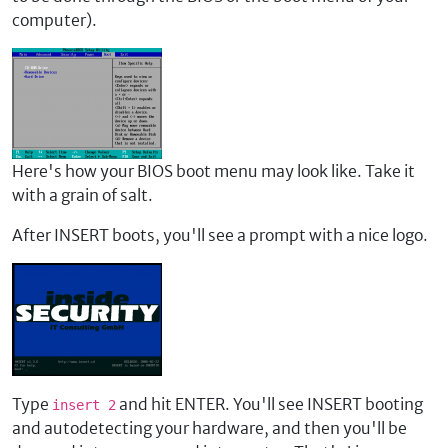
computer).
Here's how your BIOS boot menu may look like. Take it
with a grain of salt.
After INSERT boots, you'll see a prompt with a nice logo.
Type
and hit ENTER. You'll see INSERT booting
insert 2
and autodetecting your hardware, and then you'll be