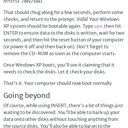
ntfsfix /dev/sda1
That should chug along for a few seconds, perform some
checks, and return to the prompt. Voilà! Your Windows
XP system should be bootable again. Type
then hit
sync
ENTER to ensure data to the disks is written, wait for two
seconds, and then hit the reset button of your computer
(or power it off and then back on). Don't forget to
remove the CD-ROM as soon as the computer starts.
Once Windows XP boots, you'll see it claiming that it
needs to check the disks. Let it check your disks.
That's it. Your computer should now boot normally
Going beyond
Of course, while using INSERT, there's a lot of things just
waiting to be discovered. You'll be able to back up your
data onto other disks without touching anything from
the source disks. You'll also be able to log on to the