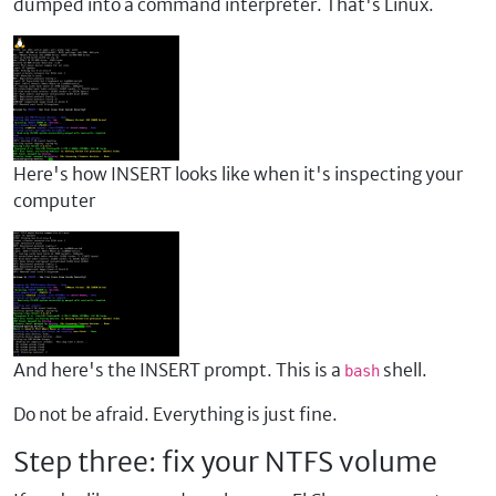
dumped into a command interpreter. That's Linux.
Here's how INSERT looks like when it's inspecting your
computer
And here's the INSERT prompt. This is a
shell.
bash
Do not be afraid. Everything is just fine.
Step three: fix your NTFS volume