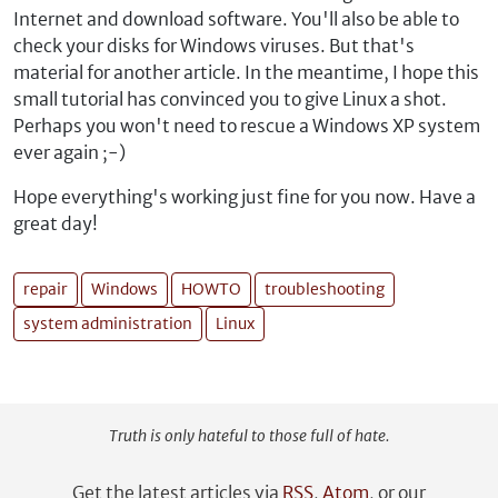
Internet and download software. You'll also be able to
check your disks for Windows viruses. But that's
material for another article. In the meantime, I hope this
small tutorial has convinced you to give Linux a shot.
Perhaps you won't need to rescue a Windows XP system
ever again ;-)
Hope everything's working just fine for you now. Have a
great day!
repair
Windows
HOWTO
troubleshooting
system administration
Linux
Truth is only hateful to those full of hate.
Get the latest articles via
RSS
,
Atom
, or our