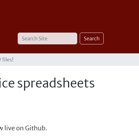
Search
Advanced
Search
Site
Search…
files!
ice spreadsheets
 live on Github.