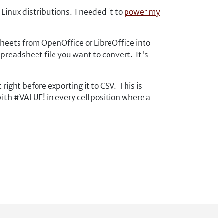
inux distributions. I needed it to
power my
heets from OpenOffice or LibreOffice into
 spreadsheet file you want to convert. It's
right before exporting it to CSV. This is
th #VALUE! in every cell position where a