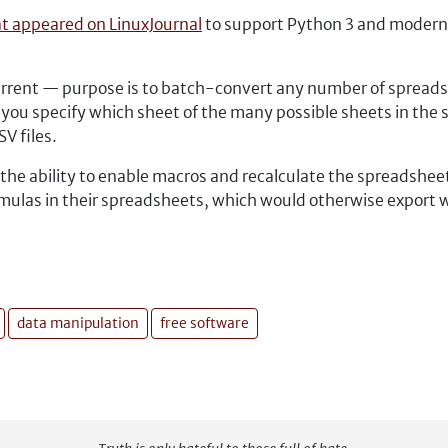
at appeared on LinuxJournal
to support Python 3 and modern L
current — purpose is to batch-convert any number of spreads
ts you specify which sheet of the many possible sheets in the
V files.
 the ability to enable macros and recalculate the spreadsheet 
ulas in their spreadsheets, which would otherwise export wi
data manipulation
free software