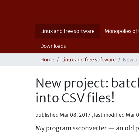
Linux and free software
Monopolies of
Downloads
Home
Linux and free software
New pr
New project: batc
into CSV files!
published
Mar 08, 2017
,
last modified
Mar 0
My program ssconverter — an old p