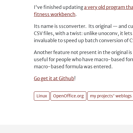
I've finished updating
a very old program th
fitness workbench
.
Its name is ssconverter. Its original — and 
CSV files, with a twist: unlike unoconv, it le
invaluable to speed up batch conversion of CS
Another feature not present in the original is
useful for people who have macro-based form
macro-based formula was entered.
Go get it at Github
!
Linux
OpenOffice.org
my projects' weblogs