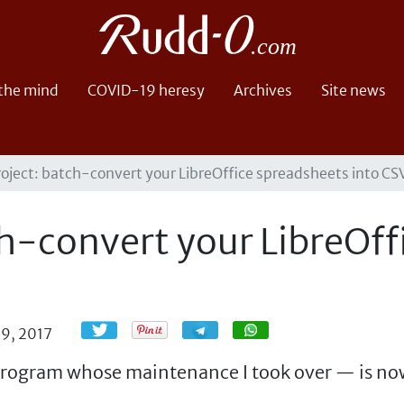
 the mind
COVID-19 heresy
Archives
Site news
oject: batch-convert your LibreOffice spreadsheets into CSV 
h-convert your LibreOff
Share
Share
9, 2017
rogram whose maintenance I took over — is now