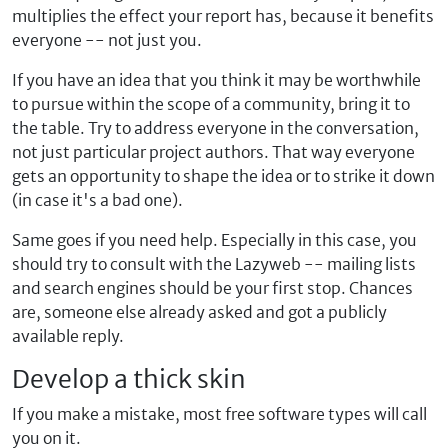
multiplies the effect your report has, because it benefits
everyone -- not just you.
If you have an idea that you think it may be worthwhile
to pursue within the scope of a community, bring it to
the table. Try to address everyone in the conversation,
not just particular project authors. That way everyone
gets an opportunity to shape the idea or to strike it down
(in case it's a bad one).
Same goes if you need help. Especially in this case, you
should try to consult with the Lazyweb -- mailing lists
and search engines should be your first stop. Chances
are, someone else already asked and got a publicly
available reply.
Develop a thick skin
If you make a mistake, most free software types will call
you on it.