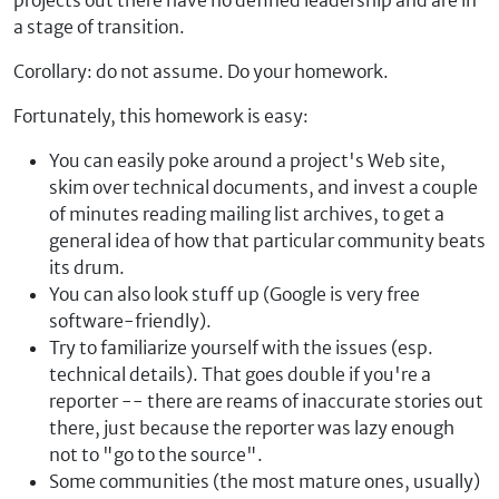
projects out there have no defined leadership and are in
a stage of transition.
Corollary: do not assume. Do your homework.
Fortunately, this homework is easy:
You can easily poke around a project's Web site,
skim over technical documents, and invest a couple
of minutes reading mailing list archives, to get a
general idea of how that particular community beats
its drum.
You can also look stuff up (Google is very free
software-friendly).
Try to familiarize yourself with the issues (esp.
technical details). That goes double if you're a
reporter -- there are reams of inaccurate stories out
there, just because the reporter was lazy enough
not to "go to the source".
Some communities (the most mature ones, usually)