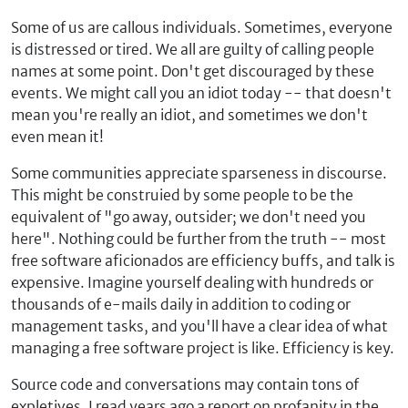
Some of us are callous individuals. Sometimes, everyone
is distressed or tired. We all are guilty of calling people
names at some point. Don't get discouraged by these
events. We might call you an idiot today -- that doesn't
mean you're really an idiot, and sometimes we don't
even mean it!
Some communities appreciate sparseness in discourse.
This might be construied by some people to be the
equivalent of "go away, outsider; we don't need you
here". Nothing could be further from the truth -- most
free software aficionados are efficiency buffs, and talk is
expensive. Imagine yourself dealing with hundreds or
thousands of e-mails daily in addition to coding or
management tasks, and you'll have a clear idea of what
managing a free software project is like. Efficiency is key.
Source code and conversations may contain tons of
expletives. I read years ago a report on profanity in the