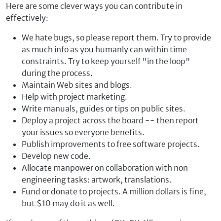
Here are some clever ways you can contribute in
effectively:
We hate bugs, so please report them. Try to provide
as much info as you humanly can within time
constraints. Try to keep yourself "in the loop"
during the process.
Maintain Web sites and blogs.
Help with project marketing.
Write manuals, guides or tips on public sites.
Deploy a project across the board -- then report
your issues so everyone benefits.
Publish improvements to free software projects.
Develop new code.
Allocate manpower on collaboration with non-
engineering tasks: artwork, translations.
Fund or donate to projects. A million dollars is fine,
but $10 may do it as well.