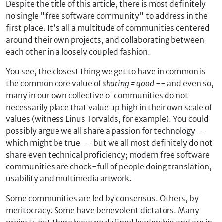
Despite the title of this article, there is most definitely
no single "free software community" to address in the
first place. It's all a multitude of communities centered
around their own projects, and collaborating between
each other in a loosely coupled fashion.
You see, the closest thing we get to have in common is
the common core value of
sharing = good
-- and even so,
many in our own collective of communities do not
necessarily place that value up high in their own scale of
values (witness Linus Torvalds, for example). You could
possibly argue we all share a passion for technology --
which might be true -- but we all most definitely do not
share even technical proficiency; modern free software
communities are chock-full of people doing translation,
usability and multimedia artwork.
Some communities are led by consensus. Others, by
meritocracy. Some have benevolent dictators. Many