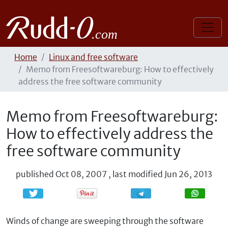
Home
Linux and free software
Memo from Freesoftwareburg: How to effectively
address the free software community
Memo from Freesoftwareburg:
How to effectively address the
free software community
published
Oct 08, 2007
,
last modified
Jun 26, 2013
Share
Share
Winds of change are sweeping through the software