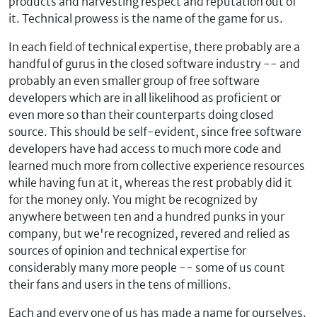
products and harvesting respect and reputation out of
it. Technical prowess is the name of the game for us.
In each field of technical expertise, there probably are a
handful of gurus in the closed software industry -- and
probably an even smaller group of free software
developers which are in all likelihood as proficient or
even more so than their counterparts doing closed
source. This should be self-evident, since free software
developers have had access to much more code and
learned much more from collective experience resources
while having fun at it, whereas the rest probably did it
for the money only. You might be recognized by
anywhere between ten and a hundred punks in your
company, but we're recognized, revered and relied as
sources of opinion and technical expertise for
considerably many more people -- some of us count
their fans and users in the tens of millions.
Each and every one of us has made a name for ourselves.