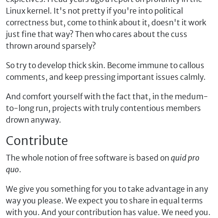
Linux kernel. It's not pretty if you're into political
correctness but, come to think about it, doesn't it work
just fine that way? Then who cares about the cuss
thrown around sparsely?
So try to develop thick skin. Become immune to callous
comments, and keep pressing important issues calmly.
And comfort yourself with the fact that, in the medum-
to-long run, projects with truly contentious members
drown anyway.
Contribute
The whole notion of free software is based on
quid pro
quo
.
We give you something for you to take advantage in any
way you please. We expect you to share in equal terms
with you. And your contribution has value. We need you.