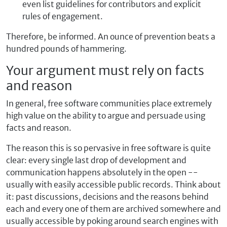
even list guidelines for contributors and explicit
rules of engagement.
Therefore, be informed. An ounce of prevention beats a
hundred pounds of hammering.
Your argument must rely on facts
and reason
In general, free software communities place extremely
high value on the ability to argue and persuade using
facts and reason.
The reason this is so pervasive in free software is quite
clear: every single last drop of development and
communication happens absolutely in the open --
usually with easily accessible public records. Think about
it: past discussions, decisions and the reasons behind
each and every one of them are archived somewhere and
usually accessible by poking around search engines with