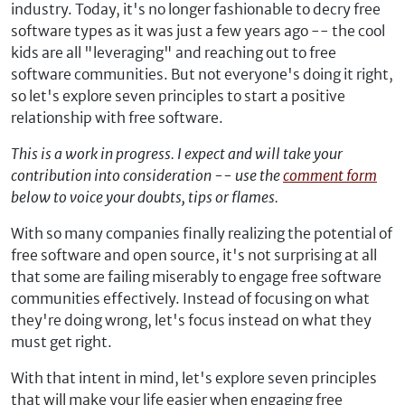
industry. Today, it's no longer fashionable to decry free
software types as it was just a few years ago -- the cool
kids are all "leveraging" and reaching out to free
software communities. But not everyone's doing it right,
so let's explore seven principles to start a positive
relationship with free software.
This is a work in progress. I expect and will take your
contribution into consideration -- use the
comment form
below to voice your doubts, tips or flames.
With so many companies finally realizing the potential of
free software and open source, it's not surprising at all
that some are failing miserably to engage free software
communities effectively. Instead of focusing on what
they're doing wrong, let's focus instead on what they
must get right.
With that intent in mind, let's explore seven principles
that will make your life easier when engaging free