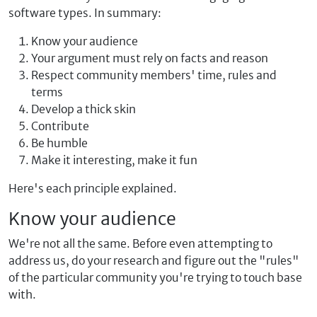
software types. In summary:
Know your audience
Your argument must rely on facts and reason
Respect community members' time, rules and
terms
Develop a thick skin
Contribute
Be humble
Make it interesting, make it fun
Here's each principle explained.
Know your audience
We're not all the same. Before even attempting to
address us, do your research and figure out the "rules"
of the particular community you're trying to touch base
with.