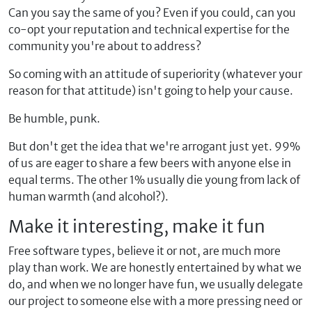
Can you say the same of you? Even if you could, can you
co-opt your reputation and technical expertise for the
community you're about to address?
So coming with an attitude of superiority (whatever your
reason for that attitude) isn't going to help your cause.
Be humble, punk.
But don't get the idea that we're arrogant just yet. 99%
of us are eager to share a few beers with anyone else in
equal terms. The other 1% usually die young from lack of
human warmth (and alcohol?).
Make it interesting, make it fun
Free software types, believe it or not, are much more
play than work. We are honestly entertained by what we
do, and when we no longer have fun, we usually delegate
our project to someone else with a more pressing need or