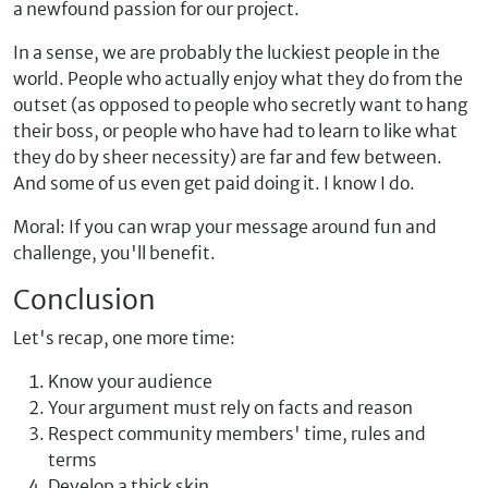
a newfound passion for our project.
In a sense, we are probably the luckiest people in the
world. People who actually enjoy what they do from the
outset (as opposed to people who secretly want to hang
their boss, or people who have had to learn to like what
they do by sheer necessity) are far and few between.
And some of us even get paid doing it. I know I do.
Moral: If you can wrap your message around fun and
challenge, you'll benefit.
Conclusion
Let's recap, one more time:
Know your audience
Your argument must rely on facts and reason
Respect community members' time, rules and
terms
Develop a thick skin