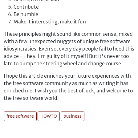
Contribute
Be humble
Make it interesting, make it fun
These principles might sound like common sense, mixed
with a few unexpected nuggets of unique free software
idiosyncrasies. Even so, every day people fail to heed this
advice -- hey, I'm guilty of it myself! But it's never too
late to bump the steering wheel and change course.
I hope this article enriches your future experiences with
the free software community as much as writing it has
enriched me. I wish you the best of luck, and welcome to
the free software world!
free software
HOWTO
business