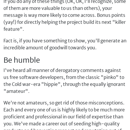
If you do any of these things (OK, OK, I'll recognize, some
of them are more valuable to us than others), your
message is way more likely to come across. Bonus points
(yay!) for directly helping the project build its next "killer
feature".
Fact is, if you have something to show, you'll generate an
incredible amount of goodwill towards you.
Be humble
I've heard all manner of derogatory comments against
us free software developers, from the classic "pinko" to
the Cold war-era "hippie", through the equally ignorant
"amateur".
We're not amateurs, so get rid of those misconceptions.
Each and every one of us is highly likely to be much more
proficient and professional in our field of expertise than
you. We've made a career out of seeding high-quality