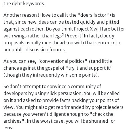
the right keywords.
Another reason (I love to call it the "doers factor") is
that, since new ideas can be tested quickly and pitted
against each other. Do you think Project X will fare better
with wings rather than legs? Prove it! In fact, cloudy
proposals usually meet head-on with that sentence in
our public discussion forums.
As you can see, "conventional politics" stand little
chance against the gospel of "try it and support it"
(though they infrequently win some points).
So don't attempt to convince a community of
developers by using slick persuasion. You will be called
on it and asked to provide facts backing your points of
view. You might also get reprimanded by project leaders
because you weren't diligent enough to "check the
archives". In the worst case, you will be shunned for
long.