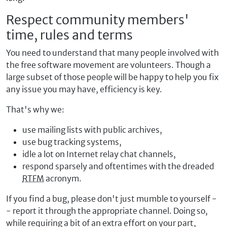
Respect community members'
time, rules and terms
You need to understand that many people involved with
the free software movement are volunteers. Though a
large subset of those people will be happy to help you fix
any issue you may have, efficiency is key.
That's why we:
use mailing lists with public archives,
use bug tracking systems,
idle a lot on Internet relay chat channels,
respond sparsely and oftentimes with the dreaded
RTFM
acronym.
If you find a bug, please don't just mumble to yourself -
- report it through the appropriate channel. Doing so,
while requiring a bit of an extra effort on your part,