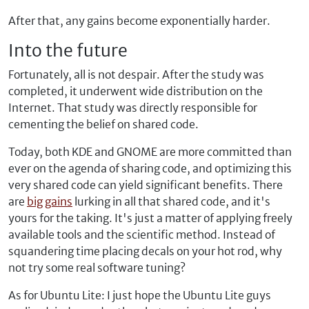
After that, any gains become exponentially harder.
Into the future
Fortunately, all is not despair. After the study was
completed, it underwent wide distribution on the
Internet. That study was directly responsible for
cementing the belief on shared code.
Today, both KDE and GNOME are more committed than
ever on the agenda of sharing code, and optimizing this
very shared code can yield significant benefits. There
are
big
gains
lurking in all that shared code, and it's
yours for the taking. It's just a matter of applying freely
available tools and the scientific method. Instead of
squandering time placing decals on your hot rod, why
not try some real software tuning?
As for Ubuntu Lite: I just hope the Ubuntu Lite guys