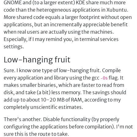
GNOME and (to a larger extent) KDE share much more
code than the heterogeneous applications in Xubuntu.
More shared code equals a larger footprint without open
applications, but an incrementally appreciable benefit
when real users are actually using the machines.
Especially, if I may remind you, in terminal services
settings.
Low-hanging fruit
Sure. I know one type of low-hanging fruit. Compile
every application and library using the gcc
flag. It
-Os
makes smaller binaries, which are faster to read from
disk, and take (a bit) less memory. The savings should
add up to about 10-20 MB of RAM, according to my
completely unscientific estimates.
There's another. Disable functionality (by properly
configuring the applications before compilation). I'm not
sure this is the route to take.