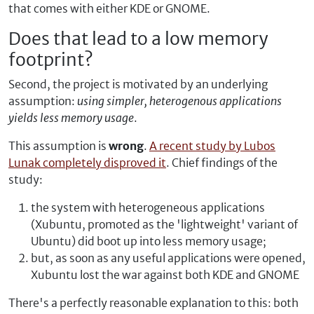
that comes with either KDE or GNOME.
Does that lead to a low memory
footprint?
Second, the project is motivated by an underlying
assumption:
using simpler, heterogenous applications
yields less memory usage
.
This assumption is
wrong
.
A recent study by Lubos
Lunak completely disproved it
. Chief findings of the
study:
the system with heterogeneous applications
(Xubuntu, promoted as the 'lightweight' variant of
Ubuntu) did boot up into less memory usage;
but, as soon as any useful applications were opened,
Xubuntu lost the war against both KDE and GNOME
There's a perfectly reasonable explanation to this: both