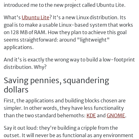
introduced me to the new project called Ubuntu Lite.
What's
Ubuntu Lite
? It's a new Linux distribution. Its
goal is to make a usable Linux-based system that works
on 128 MB of RAM. How they plan to achieve this goal
seems straightforward: around "lightweight"
applications.
And it's is exactly the wrong way to build a low-footprint
distribution. Why?
Saving pennies, squandering
dollars
First, the applications and building blocks chosen are
simpler. In other words, they have less functionality
than the two standard behemoths:
KDE
and
GNOME
.
Say it out loud: they're building a cripple from the
outset. It will never be as functional as any environment