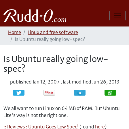
Home
Linux and free software
Is Ubuntu really going low-spec?
Is Ubuntu really going low-
spec?
published
Jan 12, 2007
,
last modified
Jun 26, 2013
Share
Share
We all want to run Linux on 64 MB of RAM. But Ubuntu
Lite's way is not the right one.
:: Reviews : Ubuntu Goes Low Spec!
(found
here
)