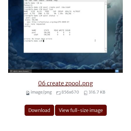
06 create zpool.png
image/png
856x670
316.7 KB
Download
View full-size image