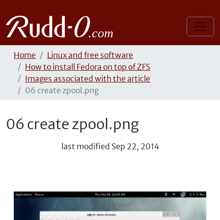
Home
Linux and free software
How to install Fedora on top of ZFS
Images associated with the article
06 create zpool.png
06 create zpool.png
last modified
Sep 22, 2014