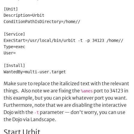
[Unit]

Description=Urbit
ConditionPathIsDirectory=/home/
/
[Service]

ExecStart=/usr/local/bin/urbit -t -p 34123 /home/
/
Type=exec

User=
[Install]

WantedBy=multi-user.target
Make sure to replace the italicized text with the relevant
things. Also note we are fixing the
port to 34123 in
%ames
this example, but you can pick whatever port you want.
Furthermore, note that we are disabling the interactive
Dojo with the
parameter — don't worry, you can use
-t
the Dojo via Landscape.
Start Urbit