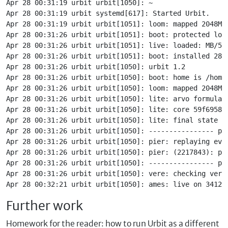
Apr 28 00:31:19 urbit urbit[1050]: ~

Apr 28 00:31:19 urbit systemd[617]: Started Urbit.

Apr 28 00:31:19 urbit urbit[1051]: loom: mapped 2048MB

Apr 28 00:31:26 urbit urbit[1051]: boot: protected loom
Apr 28 00:31:26 urbit urbit[1051]: live: loaded: MB/567
Apr 28 00:31:26 urbit urbit[1051]: boot: installed 287 
Apr 28 00:31:26 urbit urbit[1050]: urbit 1.2

Apr 28 00:31:26 urbit urbit[1050]: boot: home is /home/
Apr 28 00:31:26 urbit urbit[1050]: loom: mapped 2048MB

Apr 28 00:31:26 urbit urbit[1050]: lite: arvo formula 7
Apr 28 00:31:26 urbit urbit[1050]: lite: core 59f6958

Apr 28 00:31:26 urbit urbit[1050]: lite: final state 59
Apr 28 00:31:26 urbit urbit[1050]: ---------------- pla
Apr 28 00:31:26 urbit urbit[1050]: pier: replaying even
Apr 28 00:31:26 urbit urbit[1050]: pier: (2217843): pla
Apr 28 00:31:26 urbit urbit[1050]: ---------------- pla
Apr 28 00:31:26 urbit urbit[1050]: vere: checking versi
Further work
Homework for the reader: how to run Urbit as a different