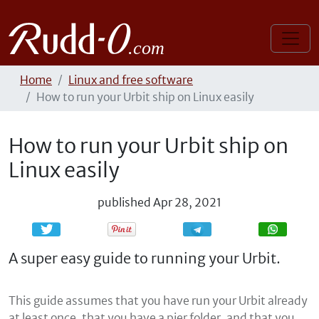
Home
Linux and free software
How to run your Urbit ship on Linux easily
How to run your Urbit ship on
Linux easily
published
Apr 28, 2021
Share
Share
A super easy guide to running your Urbit.
This guide assumes that you have run your Urbit already
at least once, that you have a pier folder, and that you