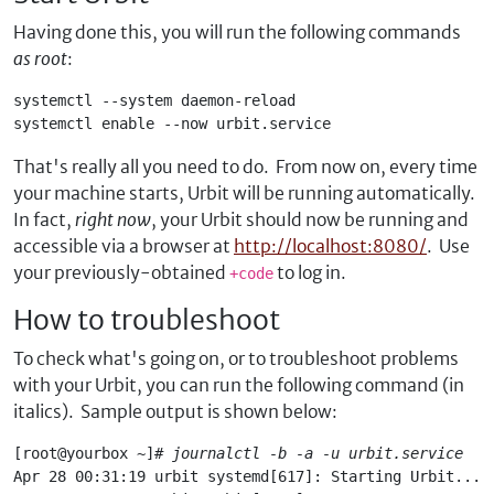
Having done this, you will run the following commands
as root
:
systemctl --system daemon-reload
systemctl enable --now urbit.service
That's really all you need to do. From now on, every time
your machine starts, Urbit will be running automatically.
In fact,
right now
, your Urbit should now be running and
accessible via a browser at
http://localhost:8080/
. Use
your previously-obtained
to log in.
+code
How to troubleshoot
To check what's going on, or to troubleshoot problems
with your Urbit, you can run the following command (in
italics). Sample output is shown below:
[root@yourbox ~]# 
journalctl -b -a -u urbit.service
Apr 28 00:31:19 urbit systemd[617]: Starting Urbit...
