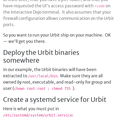
have requested the UI's access password with
on
+code
the interactive Dojo terminal. It also assumes that your
firewall configuration allows communication on the Urbit
ports.
So you want to run your Urbit ship on your machine. OK
— we'll get you there.
Deploy the Urbit binaries
somewhere
In our example, the Urbit binaries will have been
extracted to
. Make sure they are all
/usr/local/bin
owned
by root
, executable, and read-only for group and
user (
).
chown root:root
; chmod 755
Create a systemd service for Urbit
Here is what you must put in
:
/etc/systemd/system/urbit.service