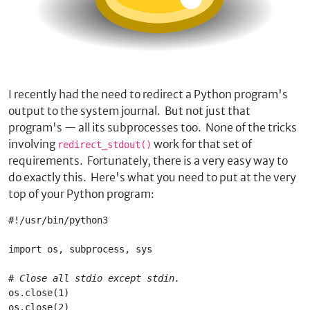
I recently had the need to redirect a Python program's
output to the system journal. But not just that
program's — all its subprocesses too. None of the tricks
involving
work for that set of
redirect_stdout()
requirements. Fortunately, there is a very easy way to
do exactly this. Here's what you need to put at the very
top of your Python program:
#!/usr/bin/python3
import os, subprocess, sys
# Close all stdio except stdin.
os.close(1)
os.close(2)