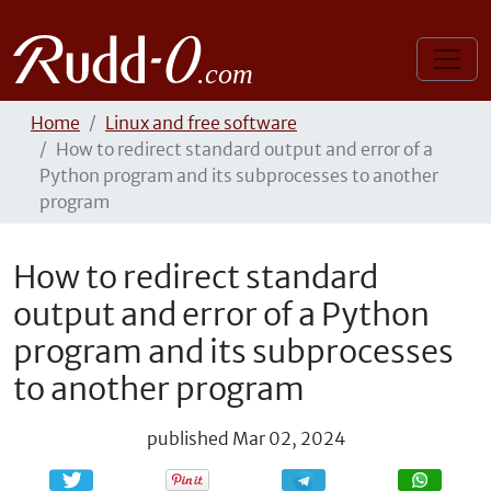
Home
Linux and free software
How to redirect standard output and error of a
Python program and its subprocesses to another
program
How to redirect standard
output and error of a Python
program and its subprocesses
to another program
published
Mar 02, 2024
Share
Share