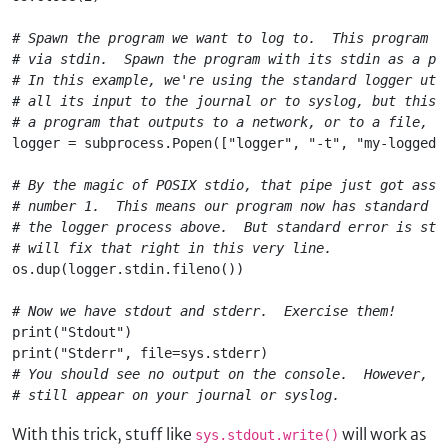
# Spawn the program we want to log to.  This program m
# via stdin.  Spawn the program with its stdin as a pi
# In this example, we're using the standard logger uti
# all its input to the journal or to syslog, but this 
# a program that outputs to a network, or to a file, o
logger = subprocess.Popen(["logger", "-t", "my-logged-
# By the magic of POSIX stdio, that pipe just got assi
# number 1.  This means our program now has standard o
# the logger process above.  But standard error is sti
# will fix that right in this very line.
os.dup(logger.stdin.fileno())
# Now we have stdout and stderr.  Exercise them!
print("Stdout")

print("Stderr", file=sys.stderr)
# You should see no output on the console.  However, t
With this trick, stuff like
will work as
sys.stdout.write()