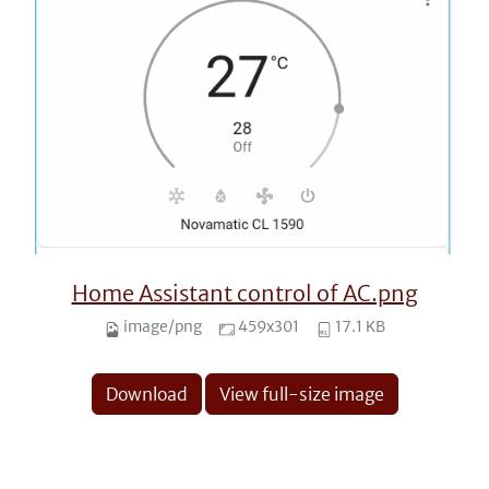
Home Assistant control of AC.png
image/png
459x301
17.1 KB
Download
View full-size image