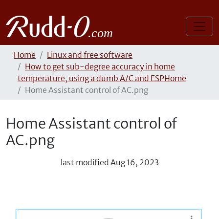
Home
Linux and free software
How to get sub-degree accuracy in home
temperature, using a dumb A/C and ESPHome
Home Assistant control of AC.png
Home Assistant control of
AC.png
last modified
Aug 16, 2023