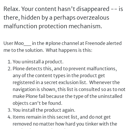
Relax. Your content hasn't disappeared -- is
there, hidden by a perhaps overzealous
malfunction protection mechanism.
User Moo__ in the #plone channel at Freenode alerted
me to the solution. What happens is this:
You uninstall a product.
Plone detects this, and to prevent malfunctions,
any of the content types in the product get
registered in a secret exclusion list. Whenever the
navigation is shown, this list is consulted so as to not
make Plone fail because the type of the uninstalled
objects can't be found.
You install the product again.
Items remain in this secret list, and do not get
removed no matter how hard you tinker with the