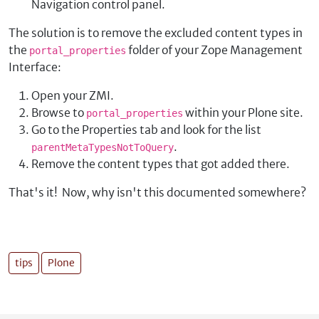
Navigation control panel.
The solution is to remove the excluded content types in
the
folder of your Zope Management
portal_properties
Interface:
Open your ZMI.
Browse to
within your Plone site.
portal_properties
Go to the Properties tab and look for the list
.
parentMetaTypesNotToQuery
Remove the content types that got added there.
That's it! Now, why isn't this documented somewhere?
tips
Plone