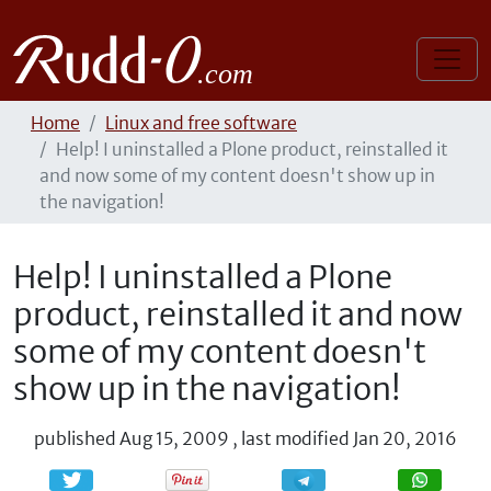
Home
Linux and free software
Help! I uninstalled a Plone product, reinstalled it
and now some of my content doesn't show up in
the navigation!
Help! I uninstalled a Plone
product, reinstalled it and now
some of my content doesn't
show up in the navigation!
published
Aug 15, 2009
,
last modified
Jan 20, 2016
Share
Share