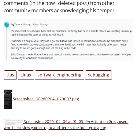
comments (in the now-deleted post) from other
community members acknowledging his temper:
tips
Linux
software engineering
debugging
Screenshot_20260204-020007.png
Screenshot 2026-02-04 at 01-05-04 Attention Grocy users
who feel it slow you are right and here is the fix r_grocy.png