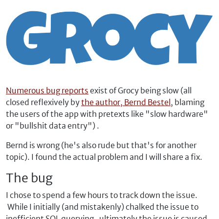
Numerous bug reports
exist of Grocy being slow (all
closed reflexively by
the author, Bernd Bestel
, blaming
the users of the app with pretexts like "slow hardware"
or "bullshit data entry") .
Bernd is wrong (he's also rude but that's for another
topic). I found the actual problem and I will share a fix.
The bug
I chose to spend a few hours to track down the issue.
While I initially (and mistakenly) chalked the issue to
inefficient SQL querying, ultimately the issue is caused