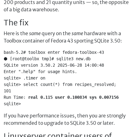
200 products and 21 quantity units — so, the opposite
of a big data warehouse.
The fix
Here is the
same
query on the
same
hardware with a
Toolbox container of Fedora 43 sporting SQLite 3.50:
bash-5.2# toolbox enter fedora-toolbox-43
⬢ [root@toolbx tmp]# sqlite3 new.db
SQLite version 3.50.2 2025-06-28 14:00:48
Enter ".help" for usage hints.
sqlite> .timer on
sqlite> select count(*) from recipes_resolved;
101
Run Time: 
real 0.115 user 0.100834 sys 0.007156
sqlite> 
If you have performance issues, then you are strongly
recommended to upgrade to SQLite 3.50 or later.
Linuxserver container users of