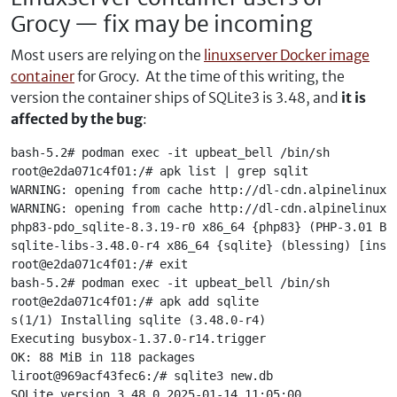
Grocy — fix may be incoming
Most users are relying on the
linuxserver Docker image
container
for Grocy. At the time of this writing, the
version the container ships of SQLite3 is 3.48, and
it is
affected by the bug
:
bash-5.2# podman exec -it upbeat_bell /bin/sh
root@e2da071c4f01:/# apk list | grep sqlit
WARNING: opening from cache http://dl-cdn.alpinelinux.
WARNING: opening from cache http://dl-cdn.alpinelinux.
php83-pdo_sqlite-8.3.19-r0 x86_64 {php83} (PHP-3.01 BS
sqlite-libs-3.48.0-r4 x86_64 {sqlite} (blessing) [inst
root@e2da071c4f01:/# exit
bash-5.2# podman exec -it upbeat_bell /bin/sh
root@e2da071c4f01:/# apk add sqlite
s(1/1) Installing sqlite (3.48.0-r4)
Executing busybox-1.37.0-r14.trigger
OK: 88 MiB in 118 packages
liroot@969acf43fec6:/# sqlite3 new.db
SQLite version 3.48.0 2025-01-14 11:05:00