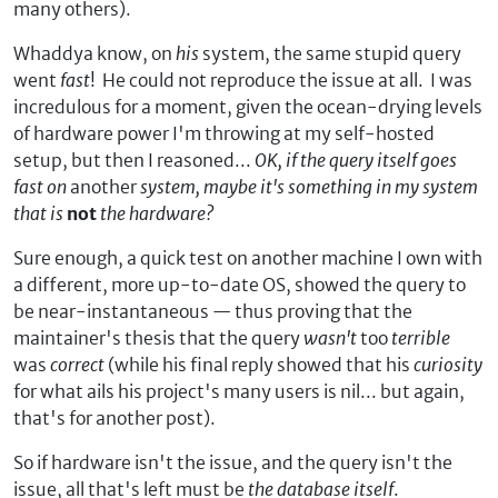
many others).
Whaddya know, on
his
system, the same stupid query
went
fast
! He could not reproduce the issue at all. I was
incredulous for a moment, given the ocean-drying levels
of hardware power I'm throwing at my self-hosted
setup, but then I reasoned...
OK, if the query itself goes
fast on
another
system, maybe it's something in my system
that is
not
the hardware?
Sure enough, a quick test on another machine I own with
a different, more up-to-date OS, showed the query to
be near-instantaneous — thus proving that the
maintainer's thesis that the query
wasn't
too
terrible
was
correct
(while his final reply showed that his
curiosity
for what ails his project's many users is nil... but again,
that's for another post).
So if hardware isn't the issue, and the query isn't the
issue, all that's left must be
the database itself
.