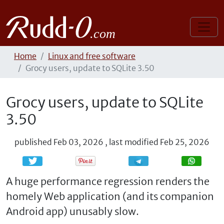
Home
Linux and free software
Grocy users, update to SQLite 3.50
Grocy users, update to SQLite
3.50
published
Feb 03, 2026
,
last modified
Feb 25, 2026
Share
Share
A huge performance regression renders the
homely Web application (and its companion
Android app) unusably slow.