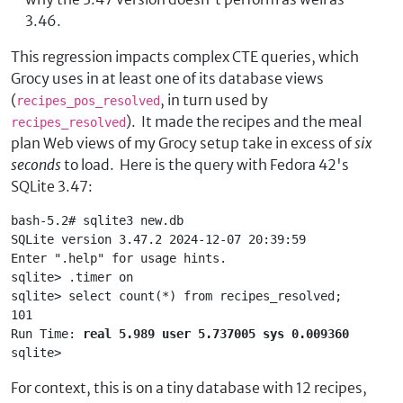
3.46.
This regression impacts complex CTE queries, which
Grocy uses in at least one of its database views
(
, in turn used by
recipes_pos_resolved
). It made the recipes and the meal
recipes_resolved
plan Web views of my Grocy setup take in excess of
six
seconds
to load. Here is the query with Fedora 42's
SQLite 3.47:
bash-5.2# sqlite3 new.db
SQLite version 3.47.2 2024-12-07 20:39:59
Enter ".help" for usage hints.
sqlite> .timer on
sqlite> select count(*) from recipes_resolved;
101
Run Time: 
real 5.989 user 5.737005 sys 0.009360
sqlite> 
For context, this is on a tiny database with 12 recipes,