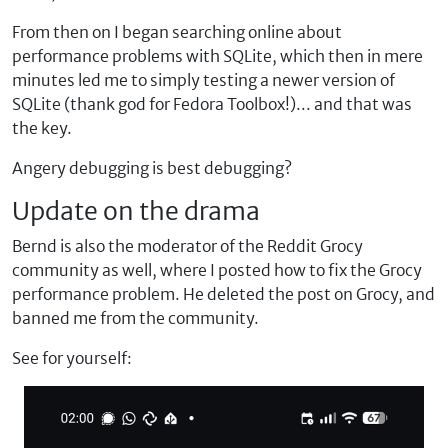
From then on I began searching online about
performance problems with SQLite, which then in mere
minutes led me to simply testing a newer version of
SQLite (thank god for Fedora Toolbox!)... and that was
the key.
Angery debugging is best debugging?
Update on the drama
Bernd is also the moderator of the Reddit Grocy
community as well, where I posted how to fix the Grocy
performance problem. He deleted the post on Grocy, and
banned me from the community.
See for yourself: