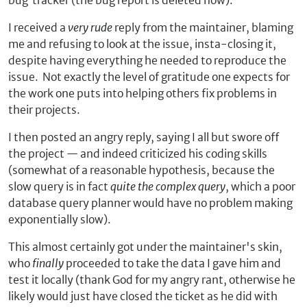
bug tracker (the bug report is deleted now).
I received a
very rude
reply from the maintainer, blaming
me and refusing to look at the issue, insta-closing it,
despite having everything he needed to reproduce the
issue. Not exactly the level of gratitude one expects for
the work one puts into helping others fix problems in
their projects.
I then posted an angry reply, saying I all but swore off
the project — and indeed criticized his coding skills
(somewhat of a reasonable hypothesis, because the
slow query is in fact
quite the complex query
, which a poor
database query planner would have no problem making
exponentially slow).
This almost certainly got under the maintainer's skin,
who
finally
proceeded to take the data I gave him and
test it locally (thank God for my angry rant, otherwise he
likely would just have closed the ticket as he did with