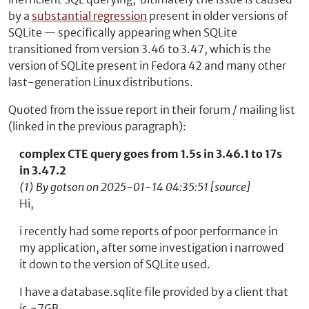
by a
substantial regression
present in older versions of
SQLite — specifically appearing when SQLite
transitioned from version 3.46 to 3.47, which is the
version of SQLite present in Fedora 42 and many other
last-generation Linux distributions.
Quoted from the issue report in their forum / mailing list
(linked in the previous paragraph):
complex CTE query goes from 1.5s in 3.46.1 to 17s
in 3.47.2
(1) By gotson on 2025-01-14 04:35:51 [source]
Hi,
i recently had some reports of poor performance in
my application, after some investigation i narrowed
it down to the version of SQLite used.
I have a database.sqlite file provided by a client that
is ~7GB.