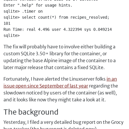
Enter ".help" for usage hints.
sqlite> .timer on
sqlite> select count(*) from recipes_resolved;
101
Run Time: real 4.496 user 4.322394 sys 0.049214
sqlite> 
The fix will probably have to involve either building a
custom SQLite 3.50+ library for the container, or
updating the base Alpine image of the container to a
later major release that contains a fixed SQLite.
Fortunately, I have alerted the Linuxserver folks
in an
issue open since September of last year
regarding the
slowdown noticed by users of the container (as well),
and it looks like now they might take a look at it.
The background
Yesterday, I filed a very detailed bug report on the Grocy