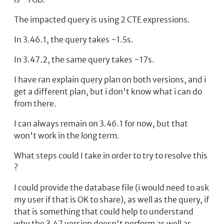
The impacted query is using 2 CTE expressions.
In 3.46.1, the query takes ~1.5s.
In 3.47.2, the same query takes ~17s.
I have ran explain query plan on both versions, and i
get a different plan, but i don't know what i can do
from there.
I can always remain on 3.46.1 for now, but that
won't work in the long term.
What steps could I take in order to try to resolve this
?
I could provide the database file (i would need to ask
my user if that is OK to share), as well as the query, if
that is something that could help to understand
why the 3.47 version doesn't perform as well as