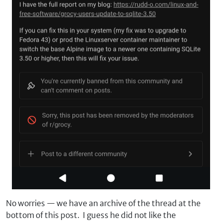
No worries — we have an archive of the thread at the
bottom of this post. I guess he did not like the