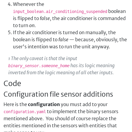
Whenever the
boolean
input_boolean.air_conditioning_suspended
is flipped to
false
, the air conditioner is commanded
to turn
on
.
If the air conditioner is turned on manually, the
boolean is flipped to
false
— because, obviously, the
user's intention was to run the unit anyway.
¹ The only caveat is that the input
has its logic meaning
binary_sensor.someone_home
inverted from the logic meaning of all other inputs.
Code
Configuration file sensor additions
Here is the
configuration
you must add to your
to implement the binary sensors
configuration.yaml
mentioned above. You should of course replace the
entities mentioned in the sensors with entities that