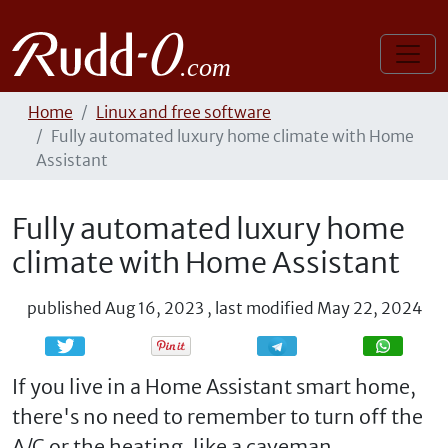
Home
Linux and free software
Fully automated luxury home climate with Home
Assistant
Fully automated luxury home
climate with Home Assistant
published
Aug 16, 2023
,
last modified
May 22, 2024
Share
Share
If you live in a Home Assistant smart home,
there's no need to remember to turn off the
A/C or the heating, like a caveman.