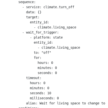
        sequence:

          - service: climate.turn_off

            data: {}

            target:

              entity_id:

                - climate.living_space

          - wait_for_trigger:

              - platform: state

                entity_id:

                  - climate.living_space

                to: "off"

                for:

                  hours: 0

                  minutes: 0

                  seconds: 0

            timeout:

              hours: 0

              minutes: 0

              seconds: 10

              milliseconds: 0

            alias: Wait for living space to change to o