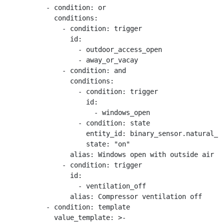
          - condition: or

            conditions:

              - condition: trigger

                id:

                  - outdoor_access_open

                  - away_or_vacay

              - condition: and

                conditions:

                  - condition: trigger

                    id:

                      - windows_open

                  - condition: state

                    entity_id: binary_sensor.natural_ve
                    state: "on"

                alias: Windows open with outside air ac
              - condition: trigger

                id:

                  - ventilation_off

                alias: Compressor ventilation off

          - condition: template

            value_template: >-
