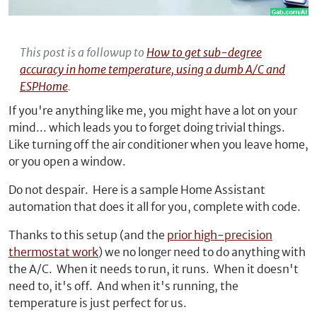
This post is a followup to
How to get sub-degree
accuracy in home temperature, using a dumb A/C and
ESPHome
.
If you're anything like me, you might have a lot on your
mind... which leads you to forget doing trivial things.
Like turning off the air conditioner when you leave home,
or you open a window.
Do not despair. Here is a sample Home Assistant
automation that does it all for you, complete with code.
Thanks to this setup (and the
prior high-precision
thermostat work
) we no longer need to do anything with
the A/C. When it needs to run, it runs. When it doesn't
need to, it's off. And when it's running, the
temperature is just perfect for us.