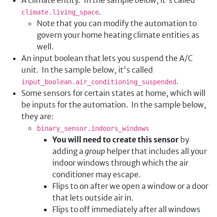
.
climate.living_space
Note that you can modify the automation to
govern your home heating climate entities as
well.
An input boolean that lets you suspend the A/C
unit. In the sample below, it's called
.
input_boolean.air_conditioning_suspended
Some sensors for certain states at home, which will
be inputs for the automation. In the sample below,
they are:
binary_sensor.indoors_windows
You will need to create this sensor
by
adding a
group
helper that includes all your
indoor windows through which the air
conditioner may escape.
Flips to on after we open a window or a door
that lets outside air in.
Flips to off immediately after all windows