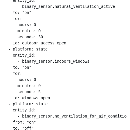
    entity_id:

      - binary_sensor.natural_ventilation_active

    to: "on"

    for:

      hours: 0

      minutes: 0

      seconds: 30

    id: outdoor_access_open

  - platform: state

    entity_id:

      - binary_sensor.indoors_windows

    to: "on"

    for:

      hours: 0

      minutes: 0

      seconds: 5

    id: windows_open

  - platform: state

    entity_id:

      - binary_sensor.no_ventilation_for_air_conditione
    from: "on"

    to: "off"
