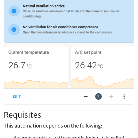
Requisites
This automation depends on the following:
A climate entity. In the sample below, it's called