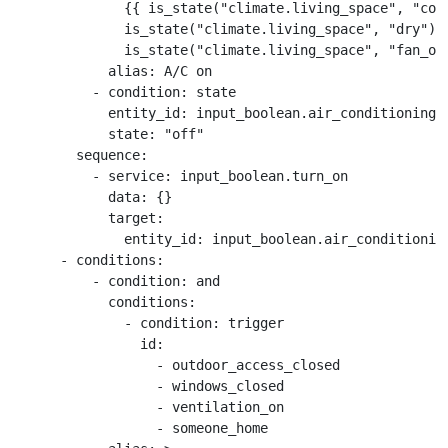
              {{ is_state("climate.living_space", "cool
              is_state("climate.living_space", "dry") o
              is_state("climate.living_space", "fan_onl
            alias: A/C on

          - condition: state

            entity_id: input_boolean.air_conditioning_s
            state: "off"

        sequence:

          - service: input_boolean.turn_on

            data: {}

            target:

              entity_id: input_boolean.air_conditioning
      - conditions:

          - condition: and

            conditions:

              - condition: trigger

                id:

                  - outdoor_access_closed

                  - windows_closed

                  - ventilation_on

                  - someone_home
