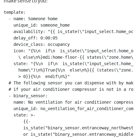
make sense to you:
template:

  - name: Someone home

    unique_id: someone_home

    availability: "{{ is_state(\"input_select.home_occu
    delay_off: 0:00:05

    device_class: occupancy

    icon: "{%\n  if\n  is_state(\"input_select.home_oc
      \ else\n%}mdi:home-floor-{{ states(\"zone.home\")
    state: "{%\n  if\n  is_state(\"input_select.home_oc
      home\")\n%}True{%\n  else\n%}{{ (states(\"zone.ho
      > 0}}{%\n  endif\n%}"

  # The following sensor you can dispense with by maki
  # if your air conditioner compressor is not in a room
  - binary_sensor:

    name: No ventilation for air conditioner compressor
    unique_id: no_ventilation_for_air_conditioner_compr
    state: >-

        {{-

        is_state("binary_sensor.entranceway_northwest_w
        or is_state("binary_sensor.entranceway_middle_w