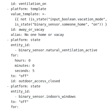
    id: ventilation_on

  - platform: template

    value_template: >-

      {{ not (is_state("input_boolean.vacation_mode", "
      is_state("binary_sensor.someone_home", "on")) }}

    id: away_or_vacay

    alias: No one home or vacay

  - platform: state

    entity_id:

      - binary_sensor.natural_ventilation_active

    for:

      hours: 0

      minutes: 0

      seconds: 5

    to: "off"

    id: outdoor_access_closed

  - platform: state

    entity_id:

      - binary_sensor.indoors_windows

    to: "off"

    for:
