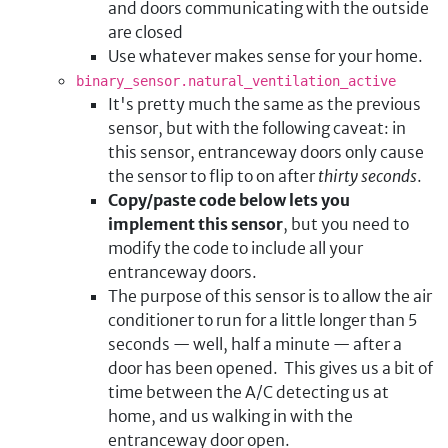
and doors communicating with the outside
are closed
Use whatever makes sense for your home.
binary_sensor.natural_ventilation_active
It's pretty much the same as the previous
sensor, but with the following caveat: in
this sensor, entranceway doors only cause
the sensor to flip to on after
thirty seconds
.
Copy/paste code below lets you
implement this sensor
, but you need to
modify the code to include all your
entranceway doors.
The purpose of this sensor is to allow the air
conditioner to run for a little longer than 5
seconds — well, half a minute — after a
door has been opened. This gives us a bit of
time between the A/C detecting us at
home, and us walking in with the
entranceway door open.