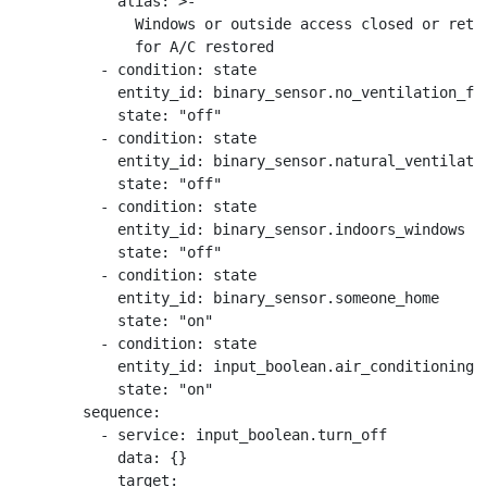
            alias: >-

              Windows or outside access closed or retur
              for A/C restored

          - condition: state

            entity_id: binary_sensor.no_ventilation_for
            state: "off"

          - condition: state

            entity_id: binary_sensor.natural_ventilatio
            state: "off"

          - condition: state

            entity_id: binary_sensor.indoors_windows

            state: "off"

          - condition: state

            entity_id: binary_sensor.someone_home

            state: "on"

          - condition: state

            entity_id: input_boolean.air_conditioning_s
            state: "on"

        sequence:

          - service: input_boolean.turn_off

            data: {}

            target:
