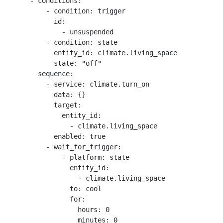
      - conditions:

          - condition: trigger

            id:

              - unsuspended

          - condition: state

            entity_id: climate.living_space

            state: "off"

        sequence:

          - service: climate.turn_on

            data: {}

            target:

              entity_id:

                - climate.living_space

            enabled: true

          - wait_for_trigger:

              - platform: state

                entity_id:

                  - climate.living_space

                to: cool

                for:

                  hours: 0

                  minutes: 0
