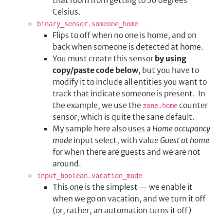
Celsius.
binary_sensor.someone_home
Flips to off when no one is home, and on
back when someone is detected at home.
You must create this sensor
by using
copy/paste code below
, but you have to
modify it to include all entities you want to
track that indicate someone is present. In
the example, we use the
counter
zone.home
sensor, which is quite the sane default.
My sample here also uses a
Home occupancy
mode
input select, with value
Guest at home
for when there are guests and we are not
around.
input_boolean.vacation_mode
This one is the simplest — we enable it
when we go on vacation, and we turn it off
(or, rather, an automation turns it off)