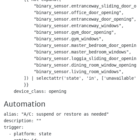
            "binary_sensor.entranceway_sliding_door_ope
            "binary_sensor.office_door_opening",

            "binary_sensor.entranceway_door_opening",

            "binary_sensor.entranceway_windows",

            "binary_sensor.gym_door_opening",

            "binary_sensor.gym_windows",

            "binary_sensor.master_bedroom_door_opening"
            "binary_sensor.master_bedroom_windows",

            "binary_sensor.loggia_sliding_door_opening"
            "binary_sensor.dining_room_window_opening",
            "binary_sensor.living_room_windows",

        ]) | selectattr('state', 'in', ['unavailable', 
        }}

    device_class: opening
Automation
alias: "A/C: suspend or restore as needed"

description: ""

trigger:

  - platform: state
