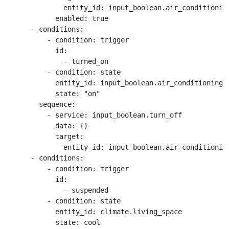
              entity_id: input_boolean.air_conditioning
            enabled: true

      - conditions:

          - condition: trigger

            id:

              - turned_on

          - condition: state

            entity_id: input_boolean.air_conditioning_s
            state: "on"

        sequence:

          - service: input_boolean.turn_off

            data: {}

            target:

              entity_id: input_boolean.air_conditioning
      - conditions:

          - condition: trigger

            id:

              - suspended

          - condition: state

            entity_id: climate.living_space

            state: cool
