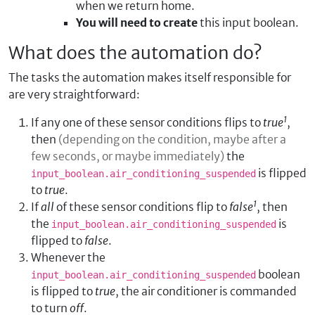
when we return home.
You will need to create
this input boolean.
What does the automation do?
The tasks the automation makes itself responsible for
are very straightforward:
1
If any one of these sensor conditions flips to
true
,
then
(depending on the condition, maybe after a
few seconds, or maybe immediately)
the
is flipped
input_boolean.air_conditioning_suspended
to
true
.
1
If
all
of these sensor conditions flip to
false
, then
the
is
input_boolean.air_conditioning_suspended
flipped to
false
.
Whenever the
boolean
input_boolean.air_conditioning_suspended
is flipped to
true
, the air conditioner is commanded
to turn
off
.