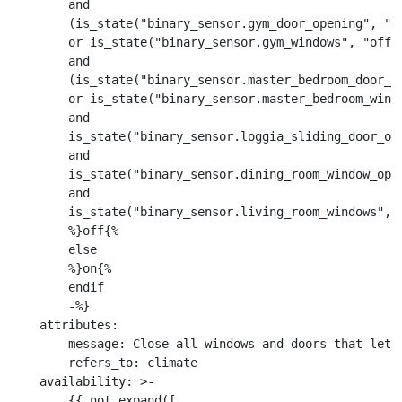
        and

        (is_state("binary_sensor.gym_door_opening", "of
        or is_state("binary_sensor.gym_windows", "off")
        and

        (is_state("binary_sensor.master_bedroom_door_op
        or is_state("binary_sensor.master_bedroom_windo
        and

        is_state("binary_sensor.loggia_sliding_door_ope
        and

        is_state("binary_sensor.dining_room_window_open
        and

        is_state("binary_sensor.living_room_windows", "
        %}off{%

        else

        %}on{%

        endif

        -%}

    attributes:

        message: Close all windows and doors that let a
        refers_to: climate

    availability: >-

        {{ not expand([
