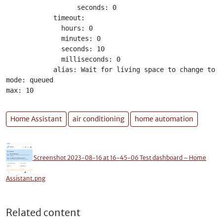
                  seconds: 0

            timeout:

              hours: 0

              minutes: 0

              seconds: 10

              milliseconds: 0

            alias: Wait for living space to change to c
mode: queued

max: 10
Home Assistant
air conditioning
home automation
Screenshot 2023-08-16 at 16-45-06 Test dashboard – Home
Assistant.png
Related content