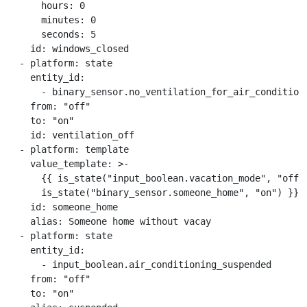
      hours: 0

      minutes: 0

      seconds: 5

    id: windows_closed

  - platform: state

    entity_id:

      - binary_sensor.no_ventilation_for_air_conditione
    from: "off"

    to: "on"

    id: ventilation_off

  - platform: template

    value_template: >-

      {{ is_state("input_boolean.vacation_mode", "off")
      is_state("binary_sensor.someone_home", "on") }}

    id: someone_home

    alias: Someone home without vacay

  - platform: state

    entity_id:

      - input_boolean.air_conditioning_suspended

    from: "off"

    to: "on"
