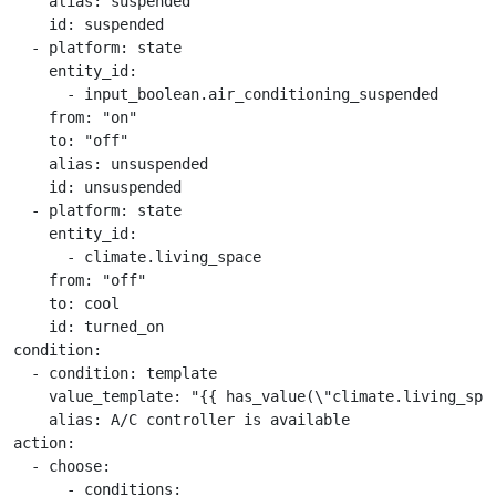
    alias: suspended

    id: suspended

  - platform: state

    entity_id:

      - input_boolean.air_conditioning_suspended

    from: "on"

    to: "off"

    alias: unsuspended

    id: unsuspended

  - platform: state

    entity_id:

      - climate.living_space

    from: "off"

    to: cool

    id: turned_on

condition:

  - condition: template

    value_template: "{{ has_value(\"climate.living_spac
    alias: A/C controller is available

action:

  - choose:

      - conditions:
