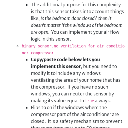
The additional purpose for this complexity
is that this sensor takes into account things
like,
Is the bedroom door closed? then it
doesn't matter if the windows of the bedroom
are open.
You can implement your air flow
logic in this sensor.
binary_sensor.no_ventilation_for_air_conditio
ner_compressor
Copy/paste code below lets you
implement this sensor
, but you need to
modify it to include any windows
ventilating the area of your home that has
the compressor. If you have no such
windows, you can neuter the sensor by
making its value equal to
always.
true
Flips to on if the windows where the
compressor part of the air conditioner are
closed. It's a safety mechanism to prevent
that room from getting to 50 degrees