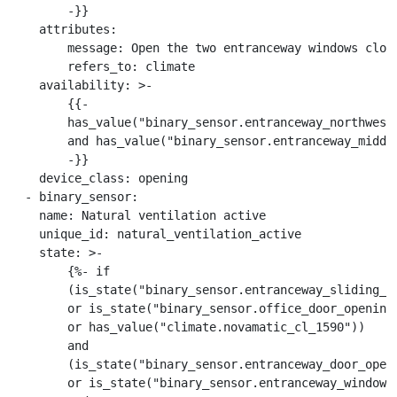
        -}}

    attributes:

        message: Open the two entranceway windows close
        refers_to: climate

    availability: >-

        {{-

        has_value("binary_sensor.entranceway_northwest_
        and has_value("binary_sensor.entranceway_middle
        -}}

    device_class: opening

  - binary_sensor:

    name: Natural ventilation active

    unique_id: natural_ventilation_active

    state: >-

        {%- if

        (is_state("binary_sensor.entranceway_sliding_do
        or is_state("binary_sensor.office_door_opening"
        or has_value("climate.novamatic_cl_1590"))

        and

        (is_state("binary_sensor.entranceway_door_openi
        or is_state("binary_sensor.entranceway_windows"