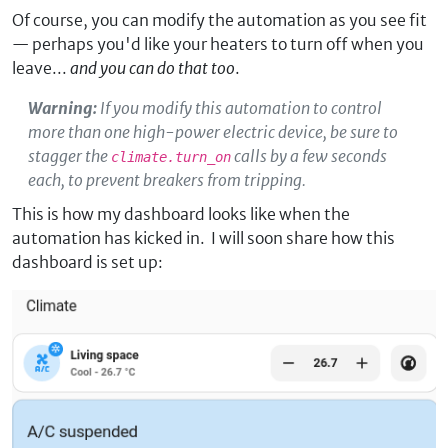
Of course, you can modify the automation as you see fit
— perhaps you'd like your heaters to turn off when you
leave...
and you can do that too
.
Warning:
If you modify this automation to control
more than one high-power electric device, be sure to
stagger the
calls by a few seconds
climate.turn_on
each, to prevent breakers from tripping.
This is how my dashboard looks like when the
automation has kicked in. I will soon share how this
dashboard is set up: